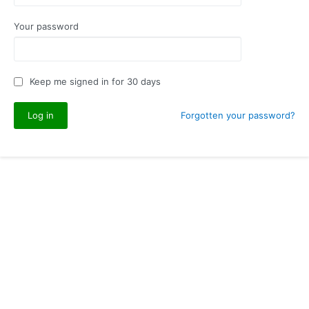
Your password
Keep me signed in for 30 days
Forgotten your password?