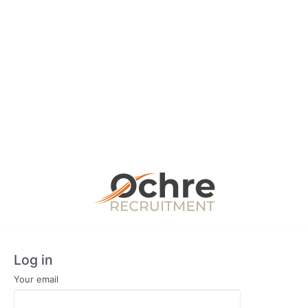
Log in
Your email