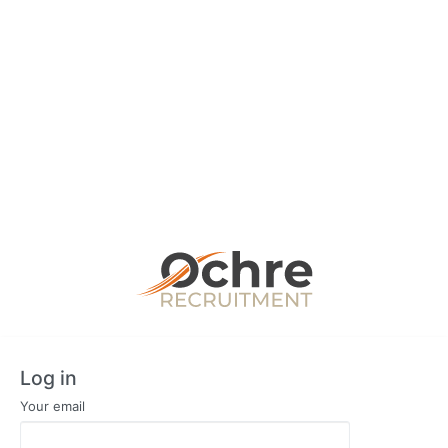
Log in
Your email