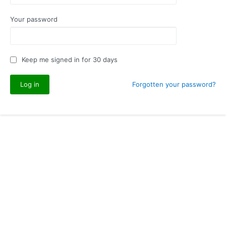
Your password
Keep me signed in for 30 days
Forgotten your password?