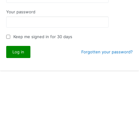
Your password
Keep me signed in for 30 days
Forgotten your password?