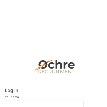
Log in
Your email