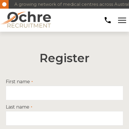
A growing network of medical centres across Austral
Register
First name
Last name