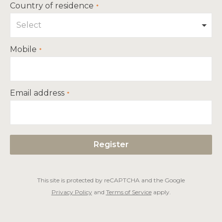
Country of residence
Select
Mobile
Email address
This site is protected by reCAPTCHA and the Google
Privacy Policy
and
Terms of Service
apply.