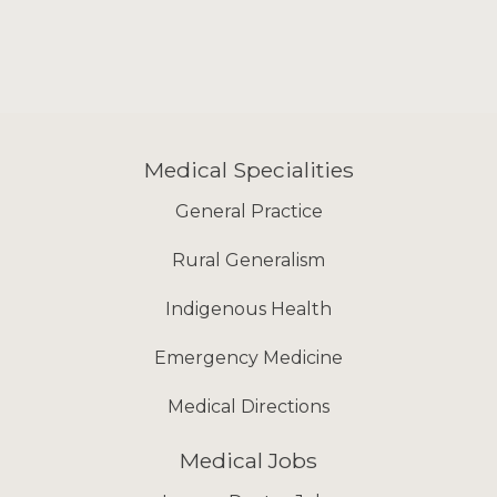
Medical Specialities
General Practice
Rural Generalism
Indigenous Health
Emergency Medicine
Medical Directions
Medical Jobs