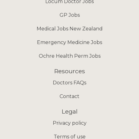
Locum Doctor Jobs
GP Jobs
Medical Jobs New Zealand
Emergency Medicine Jobs
Ochre Health Perm Jobs
Resources
Doctors FAQs
Contact
Legal
Privacy policy
Terms of use