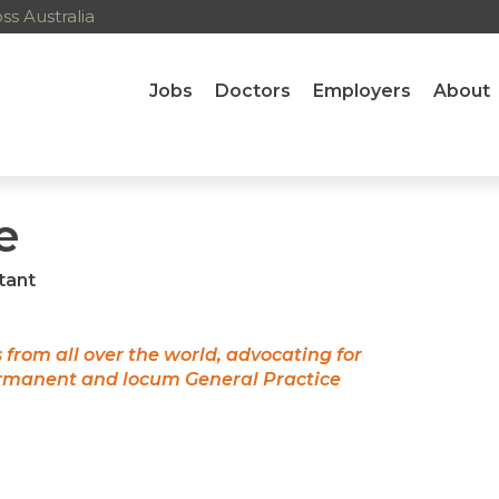
s Australia
Jobs
Doctors
Employers
About
e
tant
s from all over the world, advocating for
ermanent and locum General Practice