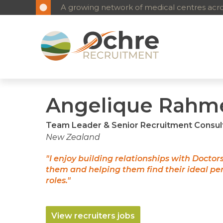
A growing network of medical centres acros
Angelique Rahm
Team Leader & Senior Recruitment Consul
New Zealand
"I enjoy building relationships with Doctor
them and helping them find their ideal p
roles."
View recruiters jobs