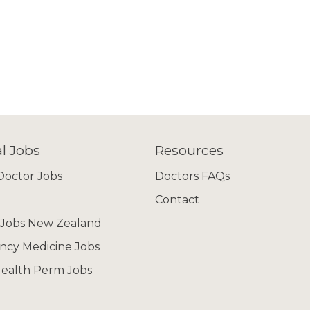
l Jobs
Resources
octor Jobs
Doctors FAQs
Contact
 Jobs New Zealand
cy Medicine Jobs
ealth Perm Jobs