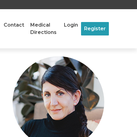
Contact
Medical
Login
Register
Directions