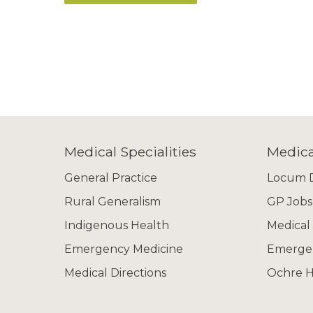
Medical Specialities
Medica
General Practice
Locum D
Rural Generalism
GP Jobs
Indigenous Health
Medical
Emergency Medicine
Emergen
Medical Directions
Ochre H