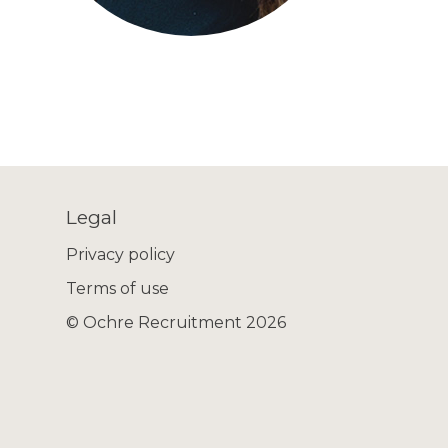
Legal
Privacy policy
Terms of use
© Ochre Recruitment 2026