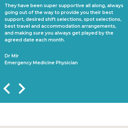
They have been super supportive all along, always
The team is highly professional, and supportive
going out of the way to provide you their best
and has always made my ongoing and multiple
support, desired shift selections, spot selections,
placements a pristine experience. They are
best travel and accommodation arrangements,
attentive in ensuring that my placements suited
and making sure you always get played by the
my skill set, confirmations attended to promptly,
agreed date each month.
remuneration always paid on time, and
accommodation and travel are managed
impeccably by the support team
Dr Mir
Emergency Medicine Physician
Dr Valalbjee
Emergency Medicine Physician