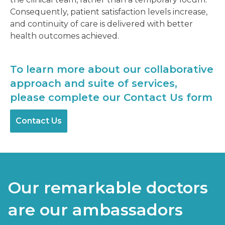
Consequently, patient satisfaction levels increase,
and continuity of care is delivered with better
health outcomes achieved.
To learn more about our collaborative
approach and suite of services,
please complete our Contact Us form
Contact Us
Our remarkable doctors
are our ambassadors