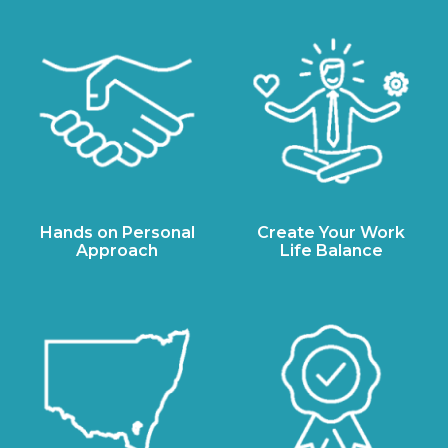
Hands on Personal
Create Your Work
Approach
Life Balance