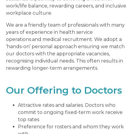
work/life balance, rewarding careers, and inclusive
workplace culture.
We are a friendly team of professionals with many
years of experience in health service
operations
and medical recruitment. We adopt a
‘hands-on’ personal approach ensuring we match
our doctors with the appropriate vacancies,
recognising individual needs. This often results in
rewarding longer-term arrangements.
Our Offering to Doctors
Attractive rates and salaries. Doctors who
commit to ongoing fixed-term work receive
top rates
Preference for rosters and whom they work
with