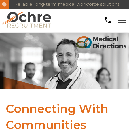
Reliable, long-term medical workforce solutions
Connecting With
Communities