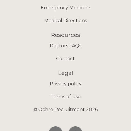
Emergency Medicine
Medical Directions
Resources
Doctors FAQs
Contact
Legal
Privacy policy
Terms of use
© Ochre Recruitment 2026