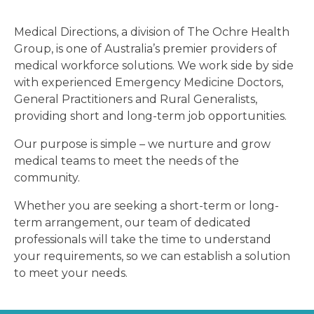
Medical Directions, a division of The Ochre Health
Group, is one of Australia’s premier providers of
medical workforce solutions. We work side by side
with experienced Emergency Medicine Doctors,
General Practitioners and Rural Generalists,
providing short and long-term job opportunities.
Our purpose is simple – we nurture and grow
medical teams to meet the needs of the
community.
Whether you are seeking a short-term or long-
term arrangement, our team of dedicated
professionals will take the time to understand
your requirements, so we can establish a solution
to meet your needs.