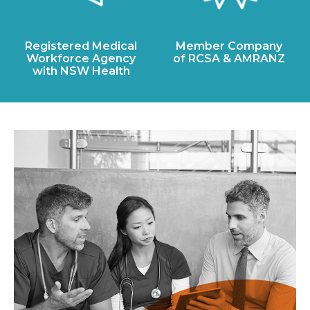
Registered Medical
Member Company
Workforce Agency
of RCSA & AMRANZ
with NSW Health