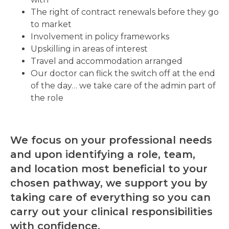
The right of contract renewals before they go
to market
Involvement in policy frameworks
Upskilling in areas of interest
Travel and accommodation arranged
Our doctor can flick the switch off at the end
of the day… we take care of the admin part of
the role
We focus on your professional needs
and upon identifying a role, team,
and location most beneficial to your
chosen pathway, we support you by
taking care of everything so you can
carry out your clinical responsibilities
with confidence.