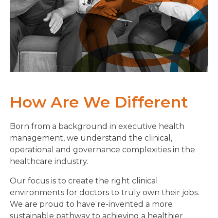
How Are We Different
Born from a background in executive health
management, we understand the clinical,
operational and governance complexities in the
healthcare industry.
Our focus is to create the right clinical
environments for doctors to truly own their jobs.
We are proud to have re-invented a more
sustainable pathway to achieving a healthier