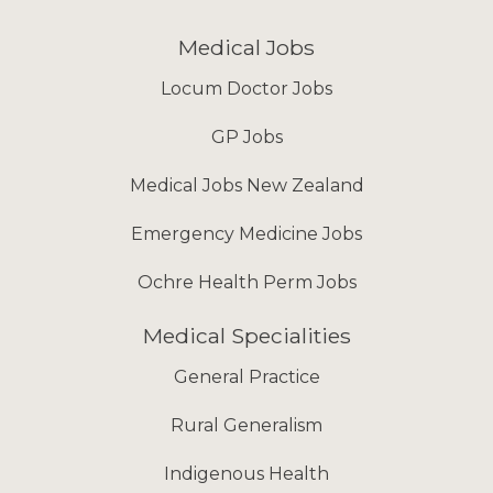
Medical Jobs
Locum Doctor Jobs
GP Jobs
Medical Jobs New Zealand
Emergency Medicine Jobs
Ochre Health Perm Jobs
Medical Specialities
General Practice
Rural Generalism
Indigenous Health