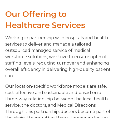
Our Offering to
Healthcare Services
Working in partnership with hospitals and health
services to deliver and manage a tailored
outsourced managed service of medical
workforce solutions, we strive to ensure optimal
staffing levels, reducing turnover and enhancing
overall efficiency in delivering high-quality patient
care.
Our location-specific workforce models are safe,
cost-effective and sustainable and based on a
three-way relationship between the local health
service, the doctors, and Medical Directions.
Through this partnership, doctors become part of
the clinical team, rather than a temporary locum.