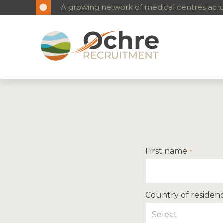
A growing network of medical centres acros
First name
Country of residen
Select