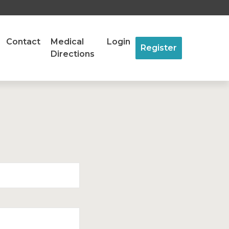
Contact
Medical
Login
Register
Directions