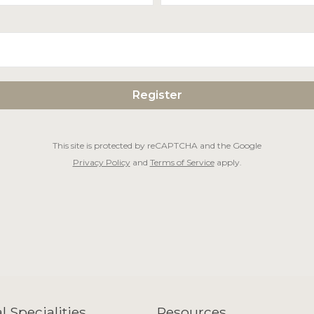
This site is protected by reCAPTCHA and the Google
Privacy Policy
and
Terms of Service
apply.
l Specialities
Resources