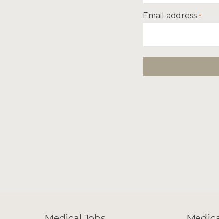
Email address
Medical Jobs
Medica