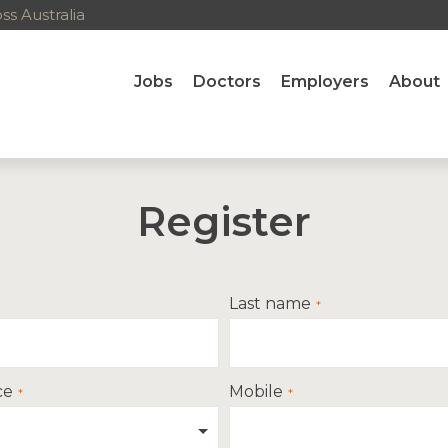
s Australia
Jobs
Doctors
Employers
About
Register
Last name
ce
Mobile