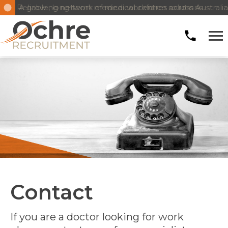
A growing network of medical centres across Australia
Reliable, long-term medical workforce solutions
Contact
If you are a doctor looking for work