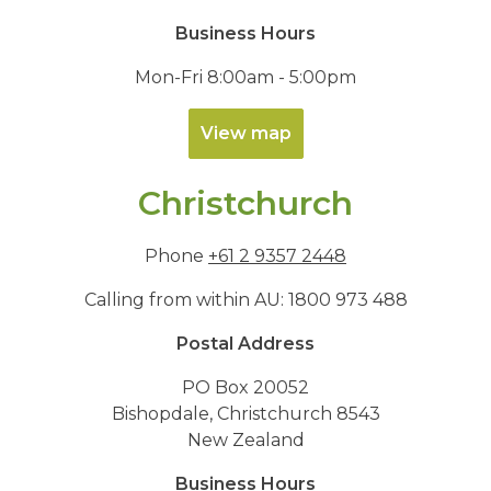
Business Hours
Mon-Fri 8:00am - 5:00pm
View map
Christchurch
Phone
+61 2 9357 2448
Calling from within AU:
1800 973 488
Postal Address
PO Box 20052
Bishopdale, Christchurch 8543
New Zealand
Business Hours