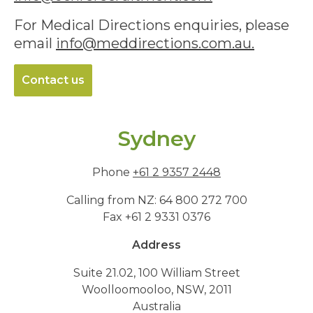
For Medical Directions enquiries, please
email
info@meddirections.com.au
.
Contact us
Sydney
Phone
+61 2 9357 2448
Calling from NZ: 64 800 272 700
Fax +61 2 9331 0376
Address
Suite 21.02, 100 William Street
Woolloomooloo, NSW, 2011
Australia