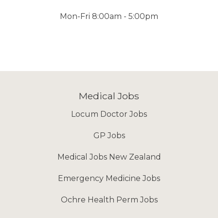
Mon-Fri 8:00am - 5:00pm
Medical Jobs
Locum Doctor Jobs
GP Jobs
Medical Jobs New Zealand
Emergency Medicine Jobs
Ochre Health Perm Jobs