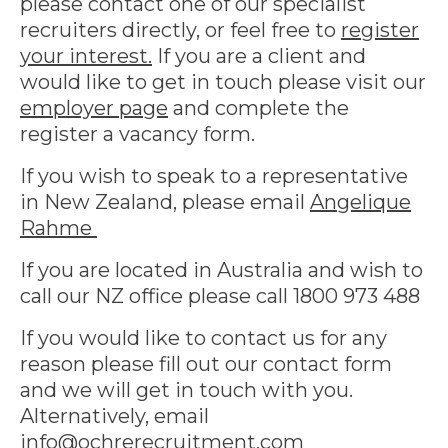
please contact one of our specialist
recruiters directly, or feel free to
register
your interest.
If you are a client and
would like to get in touch please visit our
employer page
and complete the
register a vacancy form.
If you wish to speak to a representative
in New Zealand, please email
Angelique
Rahme
If you are located in Australia and wish to
call our NZ office please call 1800 973 488
If you would like to contact us for any
reason please fill out our contact form
and we will get in touch with you.
Alternatively, email
info@ochrerecruitment.com