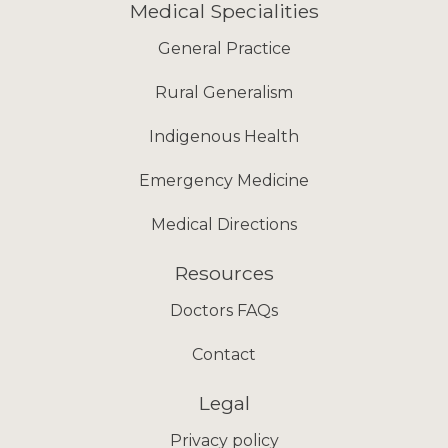
Medical Specialities
General Practice
Rural Generalism
Indigenous Health
Emergency Medicine
Medical Directions
Resources
Doctors FAQs
Contact
Legal
Privacy policy