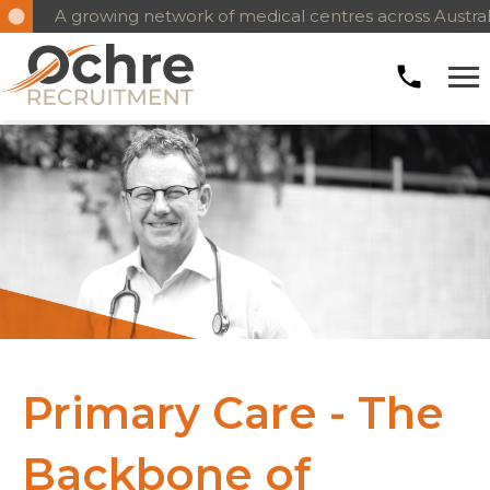
A growing network of medical centres across Austral
Primary Care - The
Backbone of