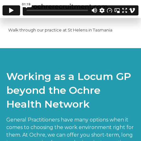
Walk through our practice at St Helens in Tasmania
Working as a Locum GP
beyond the Ochre
Health Network
General Practitioners have many options when it
comes to choosing the work environment right for
them. At Ochre, we can offer you short-term, long