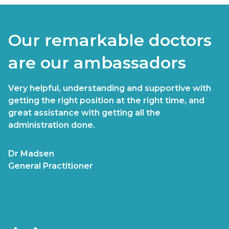
Our remarkable doctors
are our ambassadors
Very helpful, understanding and supportive with
getting the right position at the right time, and
great assistance with getting all the
administration done.
Dr Madsen
General Practitioner