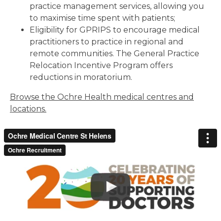
practice management services, allowing you
to maximise time spent with patients;
Eligibility for GPRIPS to encourage medical
practitioners to practice in regional and
remote communities. The General Practice
Relocation Incentive Program offers
reductions in moratorium.
Browse the Ochre Health medical centres and
locations.