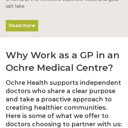
salt lake
Read more
Why Work as a GP in an
Ochre Medical Centre?
Ochre Health supports independent
doctors who share a clear purpose
and take a proactive approach to
creating healthier communities.
Here is some of what we offer to
doctors choosing to partner with us: