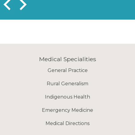
Medical Specialities
General Practice
Rural Generalism
Indigenous Health
Emergency Medicine
Medical Directions