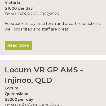
Victoria
$1600 per day
Dates 19/01/2026 - 19/12/2026
Feedback to say 'nice town and area; the practice is
well organised and staff are great'
Read more
Locum VR GP AMS -
Injinoo, QLD
Locum
Queensland
$2200 per day
Dates 02/02/2026 - 18/12/2026