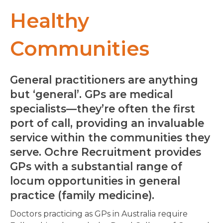
Healthy
Communities
General practitioners are anything
but ‘general’. GPs are medical
specialists—they’re often the first
port of call, providing an invaluable
service within the communities they
serve. Ochre Recruitment provides
GPs with a substantial range of
locum opportunities in general
practice (family medicine).
Doctors practicing as GPs in Australia require