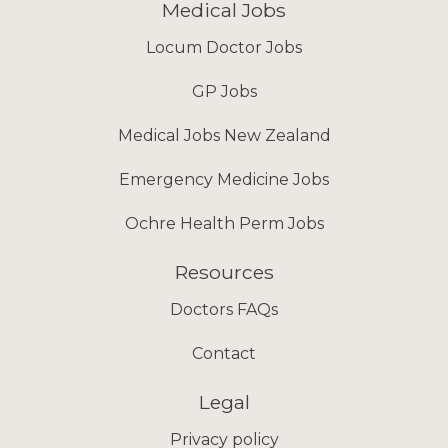
Medical Jobs
Locum Doctor Jobs
GP Jobs
Medical Jobs New Zealand
Emergency Medicine Jobs
Ochre Health Perm Jobs
Resources
Doctors FAQs
Contact
Legal
Privacy policy