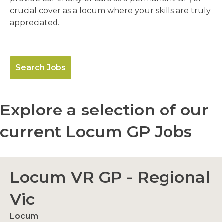
crucial cover as a locum where your skills are truly
appreciated.
Search Jobs
Explore a selection of our
current Locum GP Jobs
Locum VR GP - Regional
Vic
Locum