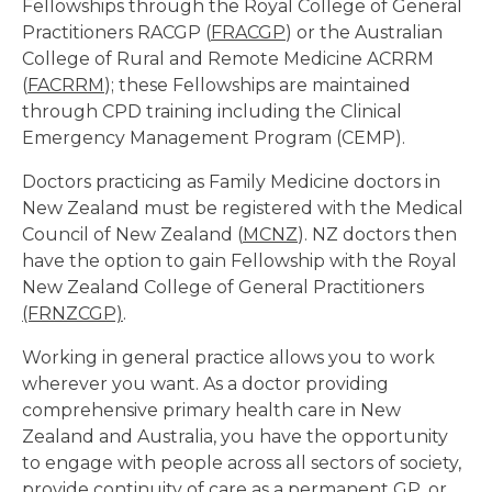
Fellowships through the Royal College of General
Practitioners RACGP (
FRACGP
) or the Australian
College of Rural and Remote Medicine ACRRM
(
FACRRM
); these Fellowships are maintained
through CPD training including the Clinical
Emergency Management Program (CEMP).
Doctors practicing as Family Medicine doctors in
New Zealand must be registered with the Medical
Council of New Zealand (
MCNZ
). NZ doctors then
have the option to gain Fellowship with the Royal
New Zealand College of General Practitioners
(FRNZCGP)
.
Working in general practice allows you to work
wherever you want. As a doctor providing
comprehensive primary health care in New
Zealand and Australia, you have the opportunity
to engage with people across all sectors of society,
provide continuity of care as a permanent GP, or