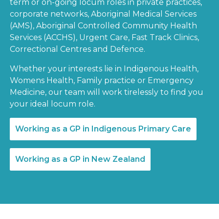
term or on-going locum roles in private practices,
corporate networks, Aboriginal Medical Services
(AMS), Aboriginal Controlled Community Health
Services (ACCHS), Urgent Care, Fast Track Clinics,
Correctional Centres and Defence.
Whether your interests lie in Indigenous Health,
Womens Health, Family practice or Emergency
Medicine, our team will work tirelessly to find you
your ideal locum role.
Working as a GP in Indigenous Primary Care
Working as a GP in New Zealand