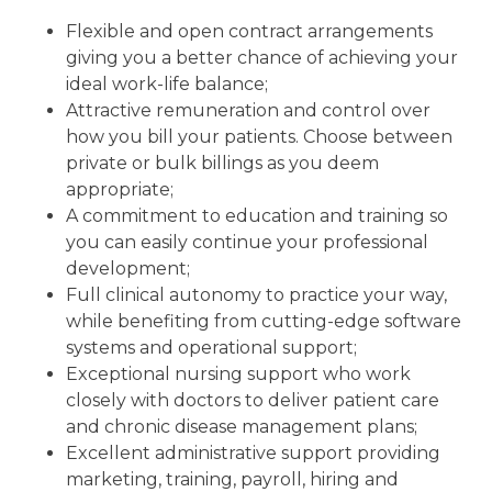
Flexible and open contract arrangements
giving you a better chance of achieving your
ideal work-life balance;
Attractive remuneration and control over
how you bill your patients. Choose between
private or bulk billings as you deem
appropriate;
A commitment to education and training so
you can easily continue your professional
development;
Full clinical autonomy to practice your way,
while benefiting from cutting-edge software
systems and operational support;
Exceptional nursing support who work
closely with doctors to deliver patient care
and chronic disease management plans;
Excellent administrative support providing
marketing, training, payroll, hiring and