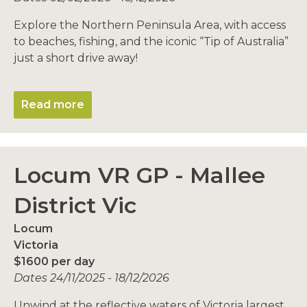
Explore the Northern Peninsula Area, with access
to beaches, fishing, and the iconic “Tip of Australia”
just a short drive away!
Read more
Locum VR GP - Mallee
District Vic
Locum
Victoria
$1600 per day
Dates 24/11/2025 - 18/12/2026
Unwind at the reflective waters of Victoria largest