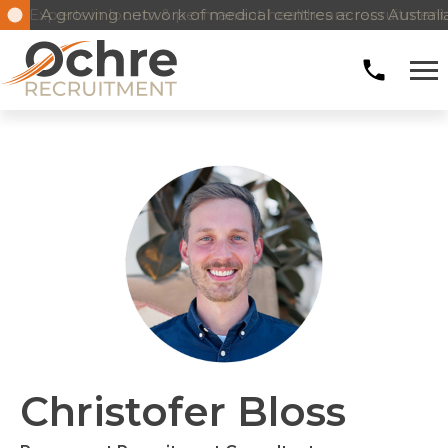
Experts in locum & permanent healthcare recruitment
A growing network of medical centres across Austral
Christofer Bloss