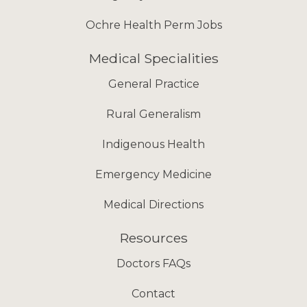
Ochre Health Perm Jobs
Medical Specialities
General Practice
Rural Generalism
Indigenous Health
Emergency Medicine
Medical Directions
Resources
Doctors FAQs
Contact