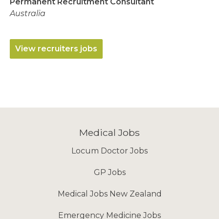
Permanent Recruitment Consultant
Australia
View recruiters jobs
Medical Jobs
Locum Doctor Jobs
GP Jobs
Medical Jobs New Zealand
Emergency Medicine Jobs