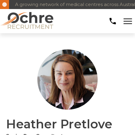
A growing network of medical centres across Austral
Heather Pretlove