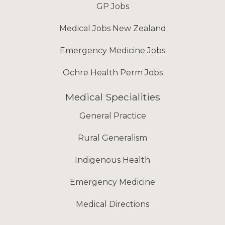
GP Jobs
Medical Jobs New Zealand
Emergency Medicine Jobs
Ochre Health Perm Jobs
Medical Specialities
General Practice
Rural Generalism
Indigenous Health
Emergency Medicine
Medical Directions