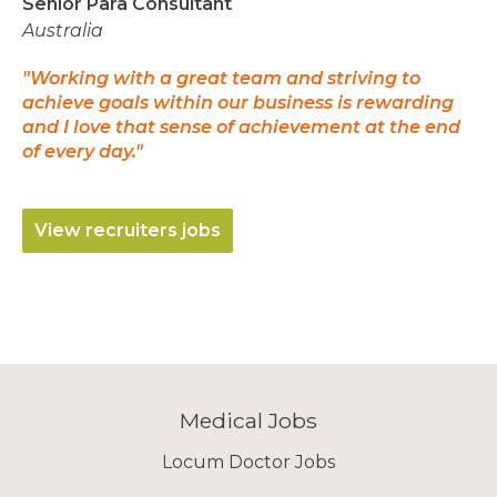
Senior Para Consultant
Australia
"Working with a great team and striving to
achieve goals within our business is rewarding
and I love that sense of achievement at the end
of every day."
View recruiters jobs
Medical Jobs
Locum Doctor Jobs