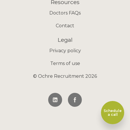
Resources
Doctors FAQs
Contact
Legal
Privacy policy
Terms of use
© Ochre Recruitment 2026
Schedule
a call