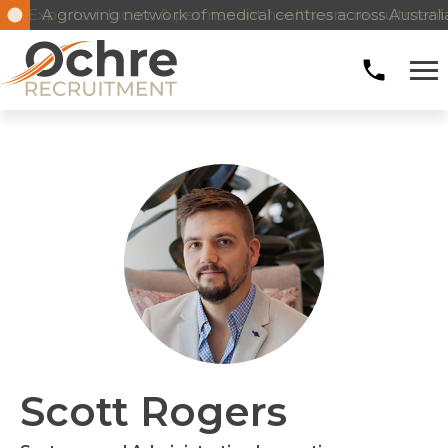
Experts in locum & permanent healthcare recruitment
A growing network of medical centres across Austral
Scott Rogers