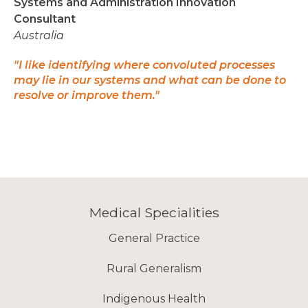
Systems and Administration Innovation
Consultant
Australia
"I like identifying where convoluted processes
may lie in our systems and what can be done to
resolve or improve them."
Medical Specialities
General Practice
Rural Generalism
Indigenous Health