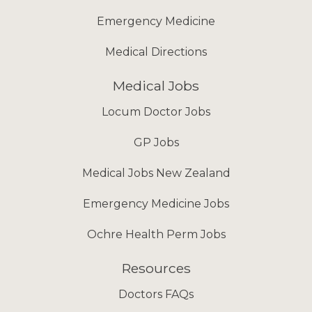
Emergency Medicine
Medical Directions
Medical Jobs
Locum Doctor Jobs
GP Jobs
Medical Jobs New Zealand
Emergency Medicine Jobs
Ochre Health Perm Jobs
Resources
Doctors FAQs