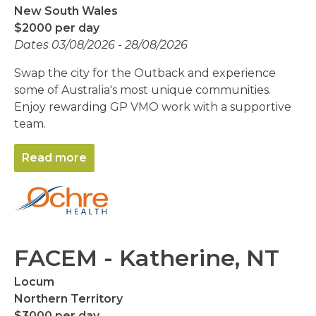
New South Wales
$2000 per day
Dates 03/08/2026 - 28/08/2026
Swap the city for the Outback and experience
some of Australia's most unique communities.
Enjoy rewarding GP VMO work with a supportive
team.
Read more
FACEM - Katherine, NT
Locum
Northern Territory
$3000 per day