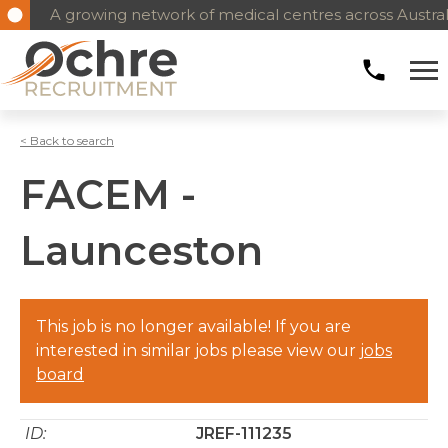
A growing network of medical centres across Austral
< Back to search
FACEM -
Launceston
This job is no longer available! If you are
interested in similar jobs please view our
jobs
board
ID:
JREF-111235