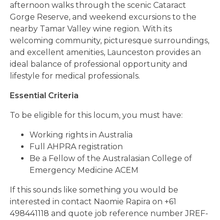
afternoon walks through the scenic Cataract
Gorge Reserve, and weekend excursions to the
nearby Tamar Valley wine region. With its
welcoming community, picturesque surroundings,
and excellent amenities, Launceston provides an
ideal balance of professional opportunity and
lifestyle for medical professionals.
Essential Criteria
To be eligible for this locum, you must have:
Working rights in Australia
Full AHPRA registration
Be a Fellow of the Australasian College of
Emergency Medicine ACEM
If this sounds like something you would be
interested in contact Naomie Rapira on +61
498441118 and quote job reference number JREF-