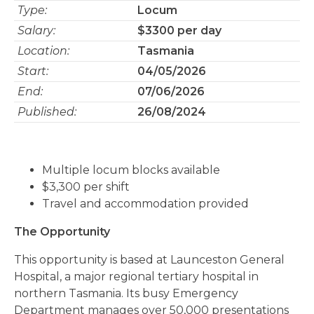
Type:
Locum
Salary:
$3300 per day
Location:
Tasmania
Start:
04/05/2026
End:
07/06/2026
Published:
26/08/2024
Multiple locum blocks available
$3,300 per shift
Travel and accommodation provided
The Opportunity
This opportunity is based at Launceston General
Hospital, a major regional tertiary hospital in
northern Tasmania. Its busy Emergency
Department manages over 50,000 presentations