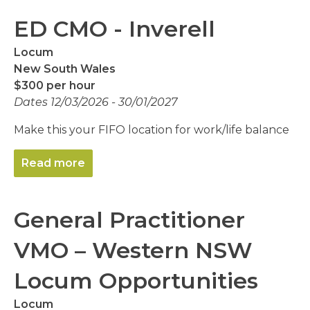
ED CMO - Inverell
Locum
New South Wales
$300 per hour
Dates 12/03/2026 - 30/01/2027
Make this your FIFO location for work/life balance
Read more
General Practitioner
VMO – Western NSW
Locum Opportunities
Locum