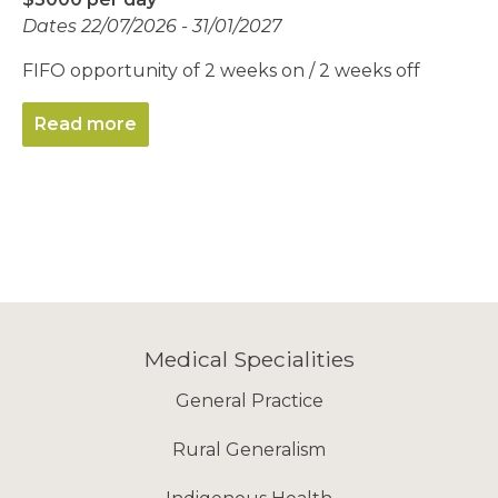
Dates 22/07/2026 - 31/01/2027
FIFO opportunity of 2 weeks on / 2 weeks off
Read more
Medical Specialities
General Practice
Rural Generalism