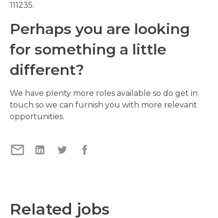
111235.
Perhaps you are looking
for something a little
different?
We have plenty more roles available so do get in
touch so we can furnish you with more relevant
opportunities.
Related jobs