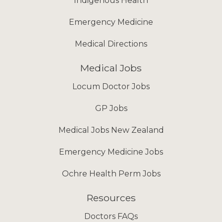
Indigenous Health
Emergency Medicine
Medical Directions
Medical Jobs
Locum Doctor Jobs
GP Jobs
Medical Jobs New Zealand
Emergency Medicine Jobs
Ochre Health Perm Jobs
Resources
Doctors FAQs