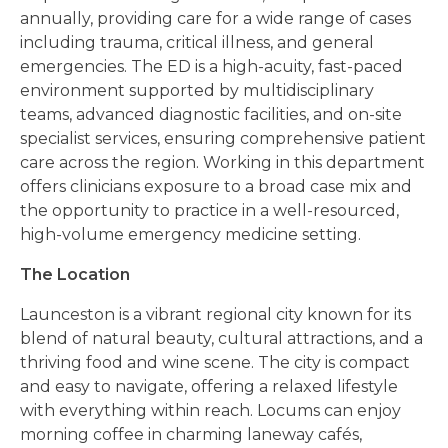
annually, providing care for a wide range of cases
including trauma, critical illness, and general
emergencies. The ED is a high-acuity, fast-paced
environment supported by multidisciplinary
teams, advanced diagnostic facilities, and on-site
specialist services, ensuring comprehensive patient
care across the region. Working in this department
offers clinicians exposure to a broad case mix and
the opportunity to practice in a well-resourced,
high-volume emergency medicine setting.
The Location
Launceston is a vibrant regional city known for its
blend of natural beauty, cultural attractions, and a
thriving food and wine scene. The city is compact
and easy to navigate, offering a relaxed lifestyle
with everything within reach. Locums can enjoy
morning coffee in charming laneway cafés,