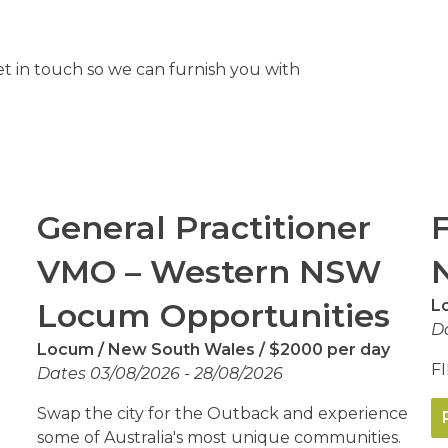
et in touch so we can furnish you with
General Practitioner
VMO – Western NSW
Locum Opportunities
L
Da
Locum
New South Wales
$2000 per day
FI
Dates 03/08/2026 - 28/08/2026
Swap the city for the Outback and experience
some of Australia's most unique communities.