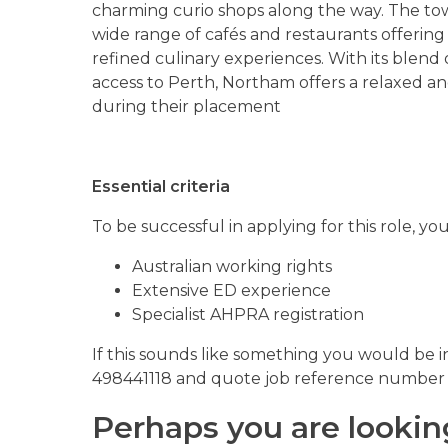
charming curio shops along the way. The town
wide range of cafés and restaurants offering
refined culinary experiences. With its blend o
access to Perth, Northam offers a relaxed an
during their placement
Essential criteria
To be successful in applying for this role, y
Australian working rights
Extensive ED experience
Specialist AHPRA registration
If this sounds like something you would be i
498441118 and quote job reference number
Perhaps you are lookin