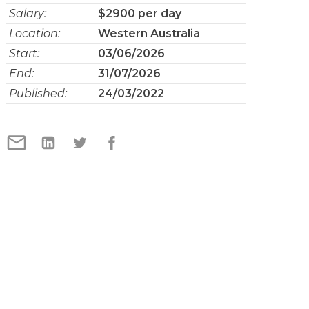
Salary:
$2900 per day
Location:
Western Australia
Start:
03/06/2026
End:
31/07/2026
Published:
24/03/2022