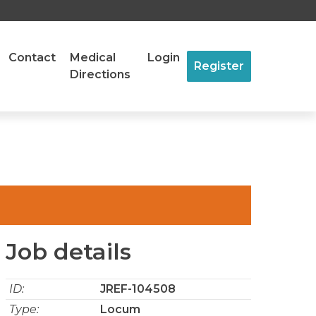
Contact
Medical
Login
Register
Directions
Job details
ID:
JREF-104508
Type:
Locum