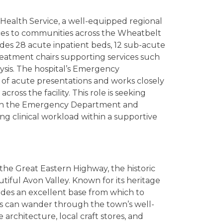
Health Service, a well-equipped regional
vices to communities across the Wheatbelt
ludes 28 acute inpatient beds, 12 sub-acute
eatment chairs supporting services such
ysis. The hospital’s Emergency
of acute presentations and works closely
ross the facility. This role is seeking
both the Emergency Department and
ng clinical workload within a supportive
the Great Eastern Highway, the historic
tiful Avon Valley. Known for its heritage
des an excellent base from which to
rs can wander through the town’s well-
 architecture, local craft stores, and