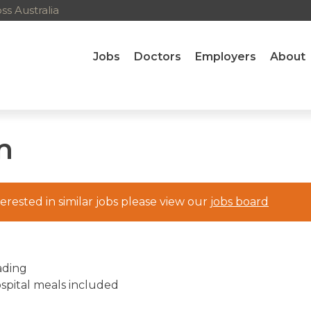
s Australia
Jobs
Doctors
Employers
About
m
nterested in similar jobs please view our
jobs board
ading
ospital meals included