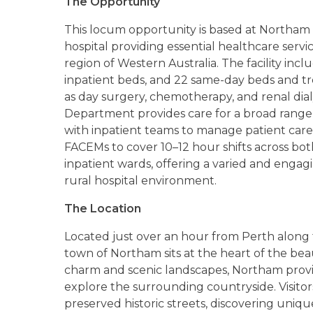
The Opportunity
This locum opportunity is based at Northam 
hospital providing essential healthcare ser
region of Western Australia. The facility inc
inpatient beds, and 22 same-day beds and tr
as day surgery, chemotherapy, and renal dial
Department provides care for a broad range 
with inpatient teams to manage patient care ac
FACEMs to cover 10–12 hour shifts across 
inpatient wards, offering a varied and engagi
rural hospital environment.
The Location
Located just over an hour from Perth along 
town of Northam sits at the heart of the beau
charm and scenic landscapes, Northam provi
explore the surrounding countryside. Visito
preserved historic streets, discovering unique