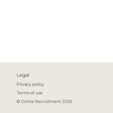
Legal
Privacy policy
Terms of use
© Ochre Recruitment 2026