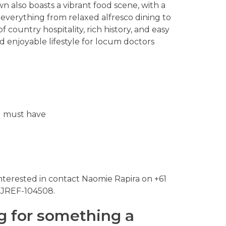
 also boasts a vibrant food scene, with a
 everything from relaxed alfresco dining to
f country hospitality, rich history, and easy
d enjoyable lifestyle for locum doctors
ou must have
nterested in contact Naomie Rapira on +61
 JREF-104508.
g for something a