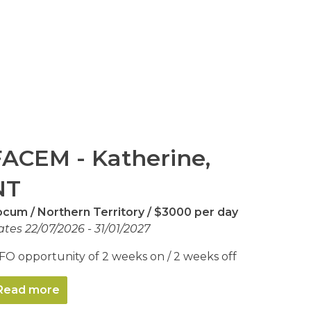
FACEM - Katherine,
NT
ocum
Northern Territory
$3000 per day
tes 22/07/2026 - 31/01/2027
FO opportunity of 2 weeks on / 2 weeks off
Read more