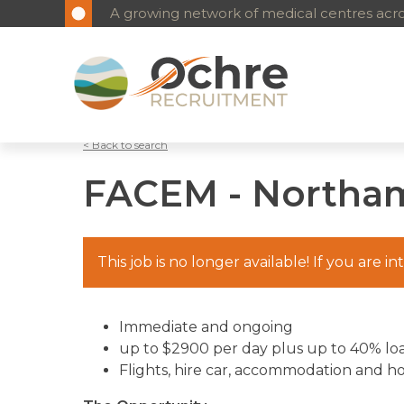
A growing network of medical centres acros
< Back to search
FACEM - Northa
This job is no longer available! If you are i
Immediate and ongoing
up to $2900 per day plus up to 40% lo
Flights, hire car, accommodation and h