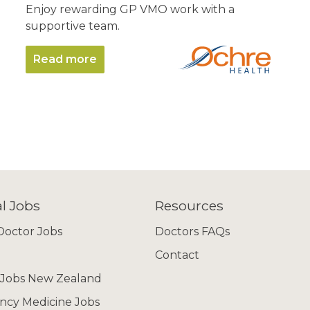
Enjoy rewarding GP VMO work with a
supportive team.
Read more
l Jobs
Resources
octor Jobs
Doctors FAQs
Contact
 Jobs New Zealand
cy Medicine Jobs