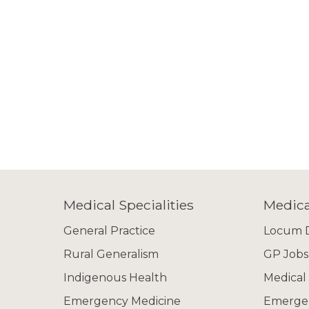
Medical Specialities
Medica
General Practice
Locum D
Rural Generalism
GP Jobs
Indigenous Health
Medical
Emergency Medicine
Emergen