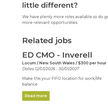
little different?
We have plenty more roles available so do g
more relevant opportunities.
Related jobs
ED CMO - Inverell
Locum
New South Wales
$300 per hour
Dates 12/03/2026 - 30/01/2027
Make this your FIFO location for work/life
balance
Read more