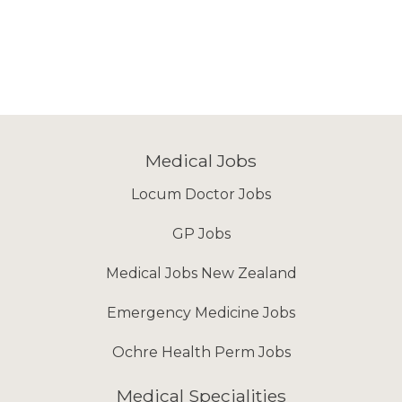
Medical Jobs
Locum Doctor Jobs
GP Jobs
Medical Jobs New Zealand
Emergency Medicine Jobs
Ochre Health Perm Jobs
Medical Specialities