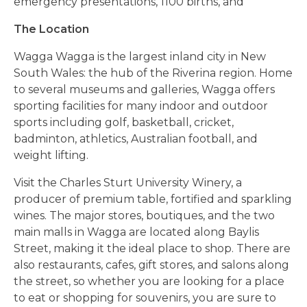
emergency presentations, 1100 births, and
The Location
Wagga Wagga is the largest inland city in New
South Wales: the hub of the Riverina region. Home
to several museums and galleries, Wagga offers
sporting facilities for many indoor and outdoor
sports including golf, basketball, cricket,
badminton, athletics, Australian football, and
weight lifting.
Visit the Charles Sturt University Winery, a
producer of premium table, fortified and sparkling
wines. The major stores, boutiques, and the two
main malls in Wagga are located along Baylis
Street, making it the ideal place to shop. There are
also restaurants, cafes, gift stores, and salons along
the street, so whether you are looking for a place
to eat or shopping for souvenirs, you are sure to