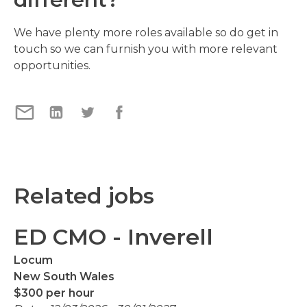
We have plenty more roles available so do get in
touch so we can furnish you with more relevant
opportunities.
Related jobs
ED CMO - Inverell
Locum
New South Wales
$300 per hour