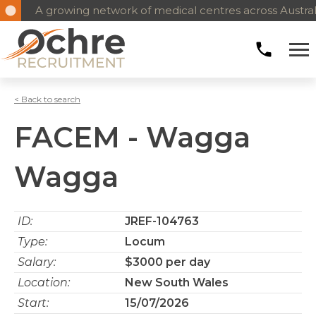
A growing network of medical centres across Austral
< Back to search
FACEM - Wagga
Wagga
ID:
JREF-104763
Type:
Locum
Salary:
$3000 per day
Location:
New South Wales
Start:
15/07/2026