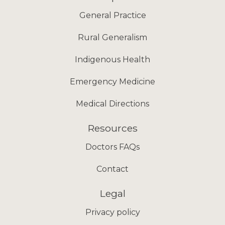
General Practice
Rural Generalism
Indigenous Health
Emergency Medicine
Medical Directions
Resources
Doctors FAQs
Contact
Legal
Privacy policy