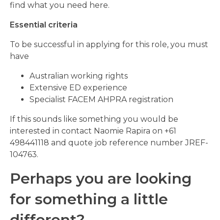
find what you need here.
Essential criteria
To be successful in applying for this role, you must
have
Australian working rights
Extensive ED experience
Specialist FACEM AHPRA registration
If this sounds like something you would be
interested in contact Naomie Rapira on +61
498441118 and quote job reference number JREF-
104763.
Perhaps you are looking
for something a little
different?