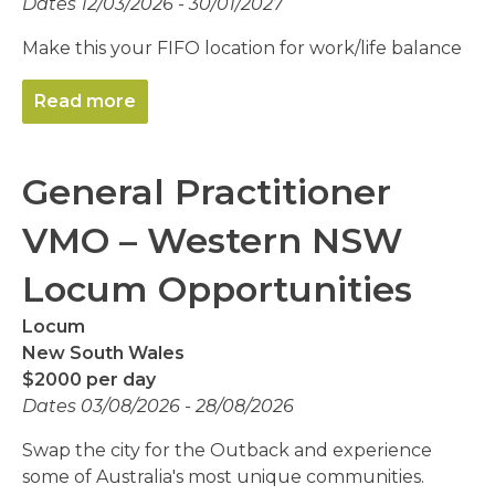
Dates 12/03/2026 - 30/01/2027
Make this your FIFO location for work/life balance
Read more
General Practitioner
VMO – Western NSW
Locum Opportunities
Locum
New South Wales
$2000 per day
Dates 03/08/2026 - 28/08/2026
Swap the city for the Outback and experience
some of Australia's most unique communities.