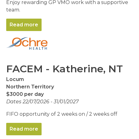
Enjoy rewarding GP VMO work with a supportive
team.
Read more
FACEM - Katherine, NT
Locum
Northern Territory
$3000 per day
Dates 22/07/2026 - 31/01/2027
FIFO opportunity of 2 weeks on / 2 weeks off
Read more