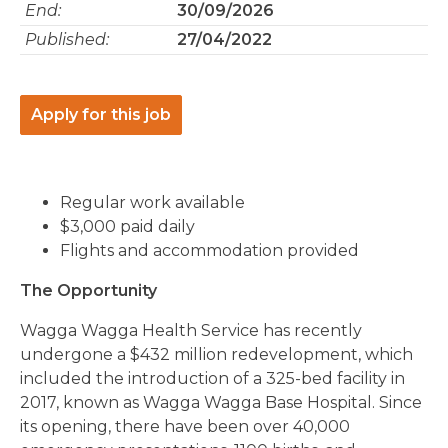
End:
30/09/2026
Published:
27/04/2022
Apply for this job
Regular work available
$3,000 paid daily
Flights and accommodation provided
The Opportunity
Wagga Wagga Health Service has recently
undergone a $432 million redevelopment, which
included the introduction of a 325-bed facility in
2017, known as Wagga Wagga Base Hospital. Since
its opening, there have been over 40,000