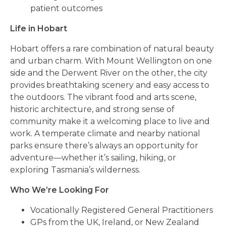
patient outcomes
Life in Hobart
Hobart offers a rare combination of natural beauty
and urban charm. With Mount Wellington on one
side and the Derwent River on the other, the city
provides breathtaking scenery and easy access to
the outdoors. The vibrant food and arts scene,
historic architecture, and strong sense of
community make it a welcoming place to live and
work. A temperate climate and nearby national
parks ensure there’s always an opportunity for
adventure—whether it’s sailing, hiking, or
exploring Tasmania’s wilderness.
Who We’re Looking For
Vocationally Registered General Practitioners
GPs from the UK, Ireland, or New Zealand