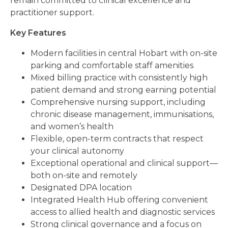
remain committed to clinical excellence and
practitioner support.
Key Features
Modern facilities in central Hobart with on-site
parking and comfortable staff amenities
Mixed billing practice with consistently high
patient demand and strong earning potential
Comprehensive nursing support, including
chronic disease management, immunisations,
and women’s health
Flexible, open-term contracts that respect
your clinical autonomy
Exceptional operational and clinical support—
both on-site and remotely
Designated DPA location
Integrated Health Hub offering convenient
access to allied health and diagnostic services
Strong clinical governance and a focus on