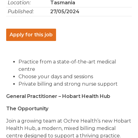
Location:
Tasmania
Published:
27/05/2024
Apply for this job
Practice from a state-of-the-art medical
centre
Choose your days and sessions
Private billing and strong nurse support
General Practitioner – Hobart Health Hub
The Opportunity
Join a growing team at Ochre Health’s new Hobart
Health Hub, a modern, mixed billing medical
centre designed to support a thriving practice.