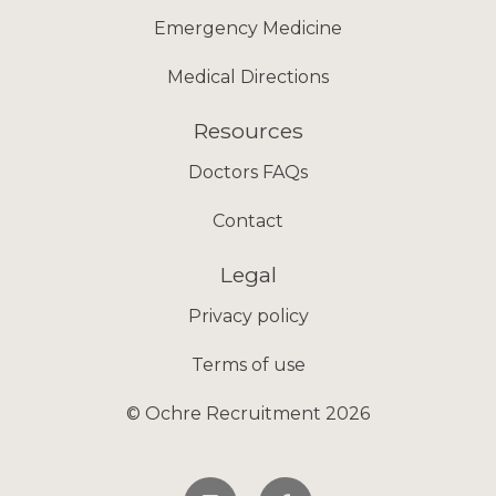
Emergency Medicine
Medical Directions
Resources
Doctors FAQs
Contact
Legal
Privacy policy
Terms of use
© Ochre Recruitment 2026