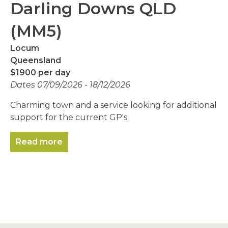
Darling Downs QLD
(MM5)
Locum
Queensland
$1900 per day
Dates 07/09/2026 - 18/12/2026
Charming town and a service looking for additional
support for the current GP's
Read more