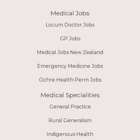
Medical Jobs
Locum Doctor Jobs
GP Jobs
Medical Jobs New Zealand
Emergency Medicine Jobs
Ochre Health Perm Jobs
Medical Specialities
General Practice
Rural Generalism
Indigenous Health