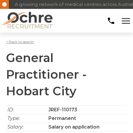
A growing network of medical centres across Austral
< Back to search
General
Practitioner -
Hobart City
ID:
JREF-110173
Type:
Permanent
Salary:
Salary on application