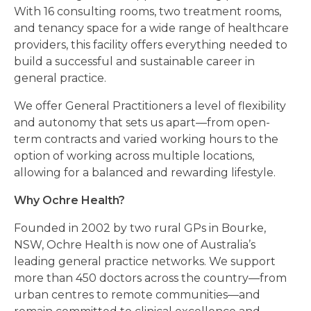
With 16 consulting rooms, two treatment rooms,
and tenancy space for a wide range of healthcare
providers, this facility offers everything needed to
build a successful and sustainable career in
general practice.
We offer General Practitioners a level of flexibility
and autonomy that sets us apart—from open-
term contracts and varied working hours to the
option of working across multiple locations,
allowing for a balanced and rewarding lifestyle.
Why Ochre Health?
Founded in 2002 by two rural GPs in Bourke,
NSW, Ochre Health is now one of Australia’s
leading general practice networks. We support
more than 450 doctors across the country—from
urban centres to remote communities—and