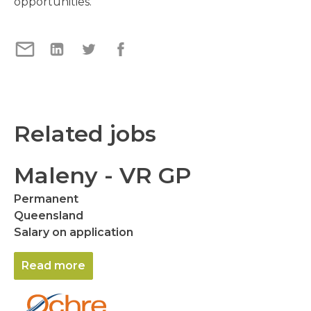
opportunities.
Related jobs
Maleny - VR GP
Permanent
Queensland
Salary on application
Read more