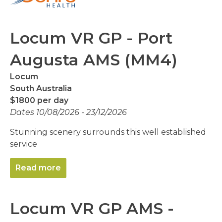
Locum VR GP - Port
Augusta AMS (MM4)
Locum
South Australia
$1800 per day
Dates 10/08/2026 - 23/12/2026
Stunning scenery surrounds this well established
service
Read more
Locum VR GP AMS -