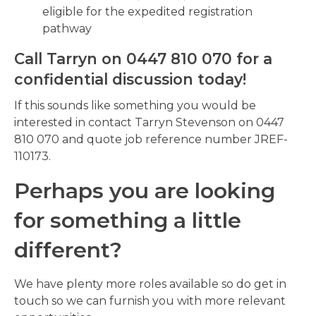
eligible for the expedited registration
pathway
Call Tarryn on 0447 810 070 for a
confidential discussion today!
If this sounds like something you would be
interested in contact Tarryn Stevenson on 0447
810 070 and quote job reference number JREF-
110173.
Perhaps you are looking
for something a little
different?
We have plenty more roles available so do get in
touch so we can furnish you with more relevant