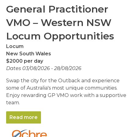
General Practitioner
VMO – Western NSW
Locum Opportunities
Locum
New South Wales
$2000 per day
Dates 03/08/2026 - 28/08/2026
Swap the city for the Outback and experience
some of Australia's most unique communities.
Enjoy rewarding GP VMO work with a supportive
team.
Read more