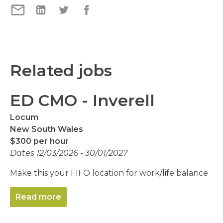
Related jobs
ED CMO - Inverell
Locum
New South Wales
$300 per hour
Dates 12/03/2026 - 30/01/2027
Make this your FIFO location for work/life balance
Read more