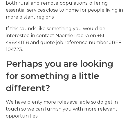
both rural and remote populations, offering
essential services close to home for people living in
more distant regions.
If this sounds like something you would be
interested in contact Naomie Rapira on +61
498441118 and quote job reference number JREF-
104723.
Perhaps you are looking
for something a little
different?
We have plenty more roles available so do get in
touch so we can furnish you with more relevant
opportunities.