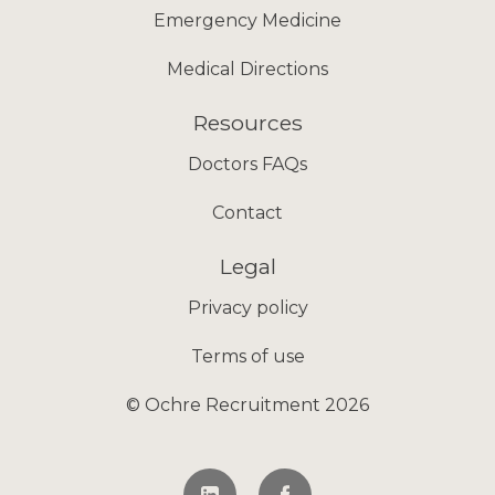
Emergency Medicine
Medical Directions
Resources
Doctors FAQs
Contact
Legal
Privacy policy
Terms of use
© Ochre Recruitment 2026