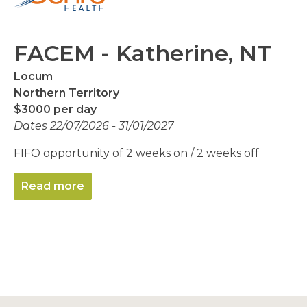
FACEM - Katherine, NT
Locum
Northern Territory
$3000 per day
Dates 22/07/2026 - 31/01/2027
FIFO opportunity of 2 weeks on / 2 weeks off
Read more