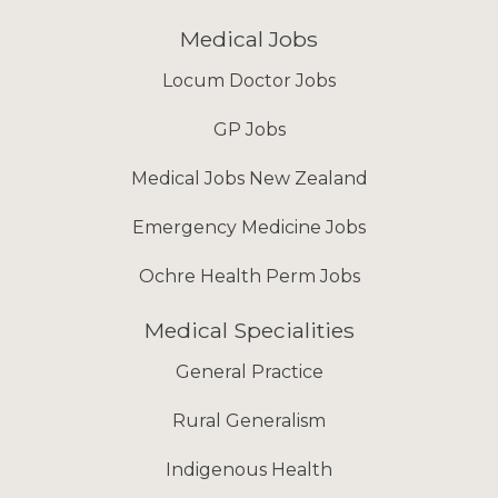
Medical Jobs
Locum Doctor Jobs
GP Jobs
Medical Jobs New Zealand
Emergency Medicine Jobs
Ochre Health Perm Jobs
Medical Specialities
General Practice
Rural Generalism
Indigenous Health