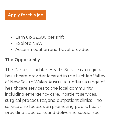
Apply for this job
Earn up $2,600 per shift
Explore NSW
Accommodation and travel provided
The Opportunity
The Parkes – Lachlan Health Service is a regional
healthcare provider located in the Lachlan Valley
of New South Wales, Australia. It offers a range of
healthcare services to the local community,
including emergency care, inpatient services,
surgical procedures, and outpatient clinics. The
service also focuses on promoting public health,
providing aged care, and delivering specialized