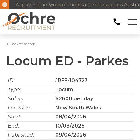
A growing network of medical centres across Austral
< Back to search
Locum ED - Parkes
ID:
JREF-104723
Type:
Locum
Salary:
$2600 per day
Location:
New South Wales
Start:
08/04/2026
End:
10/08/2026
Published:
09/04/2026