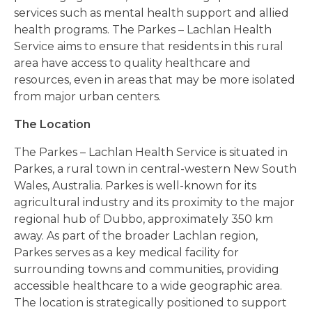
services such as mental health support and allied
health programs. The Parkes – Lachlan Health
Service aims to ensure that residents in this rural
area have access to quality healthcare and
resources, even in areas that may be more isolated
from major urban centers.
The Location
The Parkes – Lachlan Health Service is situated in
Parkes, a rural town in central-western New South
Wales, Australia. Parkes is well-known for its
agricultural industry and its proximity to the major
regional hub of Dubbo, approximately 350 km
away. As part of the broader Lachlan region,
Parkes serves as a key medical facility for
surrounding towns and communities, providing
accessible healthcare to a wide geographic area.
The location is strategically positioned to support