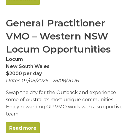
General Practitioner
VMO – Western NSW
Locum Opportunities
Locum
New South Wales
$2000 per day
Dates 03/08/2026 - 28/08/2026
Swap the city for the Outback and experience
some of Australia's most unique communities.
Enjoy rewarding GP VMO work with a supportive
team.
Read more