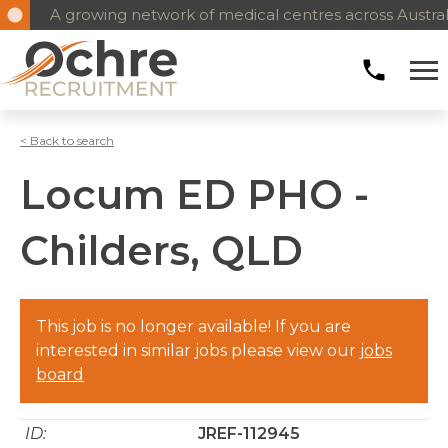
A growing network of medical centres across Austral
< Back to search
Locum ED PHO -
Childers, QLD
This job is no longer available! If you are
interested in similar jobs please view our
jobs
board
ID:
JREF-112945