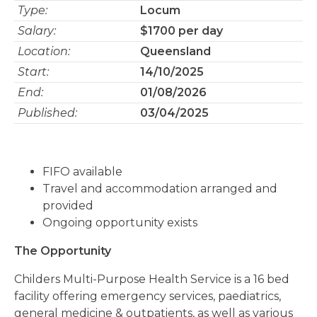
Type:
Locum
Salary:
$1700 per day
Location:
Queensland
Start:
14/10/2025
End:
01/08/2026
Published:
03/04/2025
FIFO available
Travel and accommodation arranged and
provided
Ongoing opportunity exists
The Opportunity
Childers Multi-Purpose Health Service is a 16 bed
facility offering emergency services, paediatrics,
general medicine & outpatients, as well as various