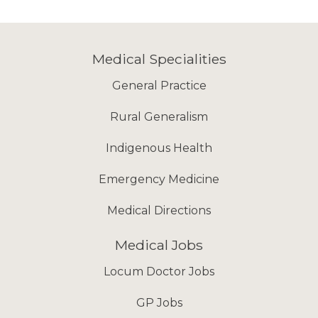
Medical Specialities
General Practice
Rural Generalism
Indigenous Health
Emergency Medicine
Medical Directions
Medical Jobs
Locum Doctor Jobs
GP Jobs