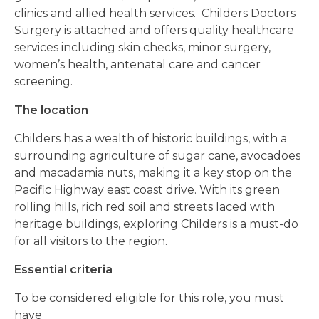
clinics and allied health services.
Childers Doctors
Surgery is attached and offers quality healthcare
services including skin checks, minor surgery,
women’s health, antenatal care and cancer
screening.
The location
Childers has a wealth of historic buildings, with a
surrounding agriculture of sugar cane, avocadoes
and macadamia nuts, making it a key stop on the
Pacific Highway east coast drive.
With its green
rolling hills, rich red soil and streets laced with
heritage buildings, exploring Childers is a must-do
for all visitors to the region.
Essential criteria
To be considered eligible for this role, you must
have