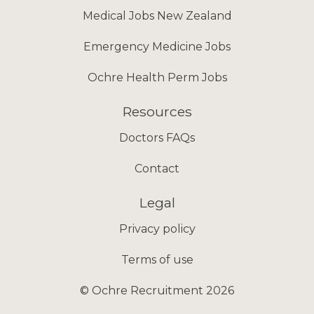
Medical Jobs New Zealand
Emergency Medicine Jobs
Ochre Health Perm Jobs
Resources
Doctors FAQs
Contact
Legal
Privacy policy
Terms of use
© Ochre Recruitment 2026