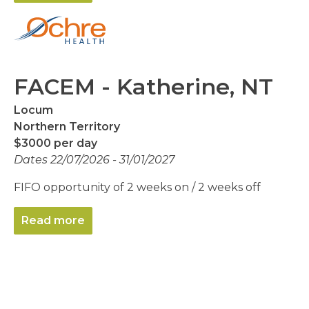
FACEM - Katherine, NT
Locum
Northern Territory
$3000 per day
Dates 22/07/2026 - 31/01/2027
FIFO opportunity of 2 weeks on / 2 weeks off
Read more