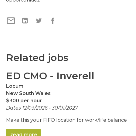
Related jobs
ED CMO - Inverell
Locum
New South Wales
$300 per hour
Dates 12/03/2026 - 30/01/2027
Make this your FIFO location for work/life balance
Read more