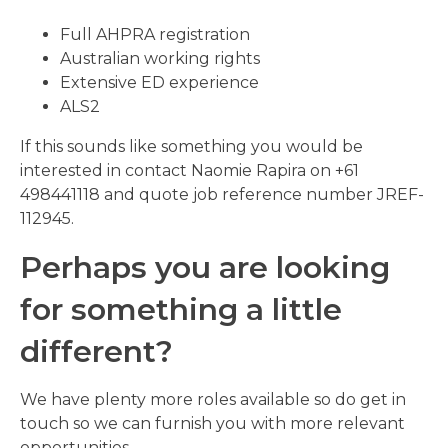
Full AHPRA registration
Australian working rights
Extensive ED experience
ALS2
If this sounds like something you would be
interested in contact Naomie Rapira on +61
498441118 and quote job reference number JREF-
112945.
Perhaps you are looking
for something a little
different?
We have plenty more roles available so do get in
touch so we can furnish you with more relevant
opportunities.