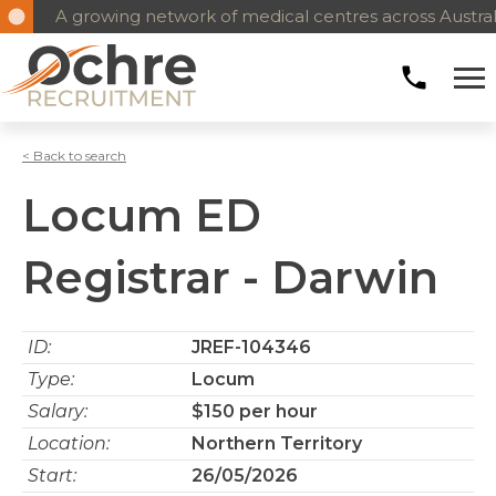
A growing network of medical centres across Austral
< Back to search
Locum ED
Registrar - Darwin
ID:
JREF-104346
Type:
Locum
Salary:
$150 per hour
Location:
Northern Territory
Start:
26/05/2026