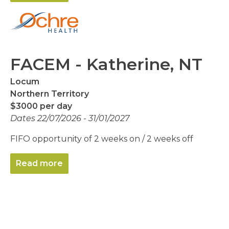
FACEM - Katherine, NT
Locum
Northern Territory
$3000 per day
Dates 22/07/2026 - 31/01/2027
FIFO opportunity of 2 weeks on / 2 weeks off
Read more