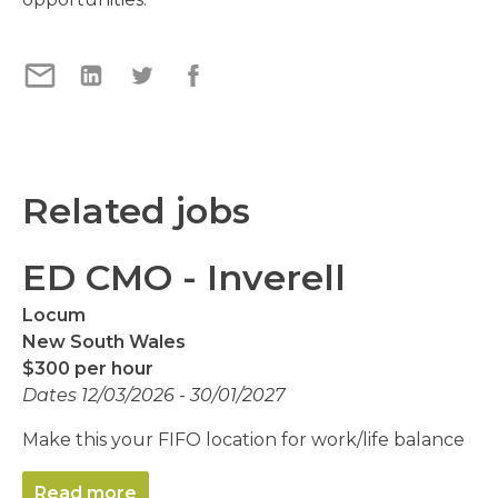
Related jobs
ED CMO - Inverell
Locum
New South Wales
$300 per hour
Dates 12/03/2026 - 30/01/2027
Make this your FIFO location for work/life balance
Read more