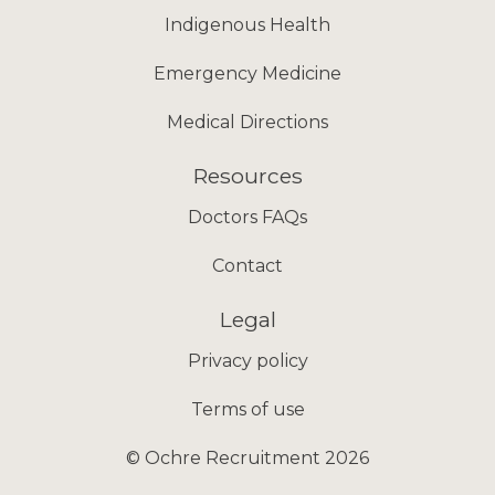
Indigenous Health
Emergency Medicine
Medical Directions
Resources
Doctors FAQs
Contact
Legal
Privacy policy
Terms of use
© Ochre Recruitment 2026