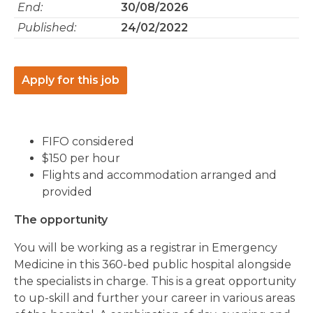
End:
30/08/2026
Published:
24/02/2022
Apply for this job
FIFO considered
$150 per hour
Flights and accommodation arranged and
provided
The opportunity
You will be working as a registrar in Emergency
Medicine in this 360-bed public hospital alongside
the specialists in charge. This is a great opportunity
to up-skill and further your career in various areas