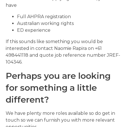
have
Full AHPRA registration
Australian working rights
ED experience
If this sounds like something you would be
interested in contact Naomie Rapira on +61
498441118 and quote job reference number JREF-
104346.
Perhaps you are looking
for something a little
different?
We have plenty more roles available so do get in
touch so we can furnish you with more relevant
opportunities.