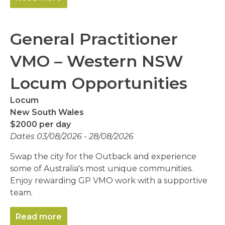
General Practitioner
VMO – Western NSW
Locum Opportunities
Locum
New South Wales
$2000 per day
Dates 03/08/2026 - 28/08/2026
Swap the city for the Outback and experience
some of Australia's most unique communities.
Enjoy rewarding GP VMO work with a supportive
team.
Read more