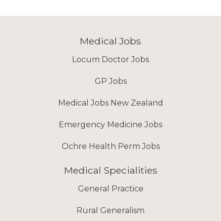
Medical Jobs
Locum Doctor Jobs
GP Jobs
Medical Jobs New Zealand
Emergency Medicine Jobs
Ochre Health Perm Jobs
Medical Specialities
General Practice
Rural Generalism