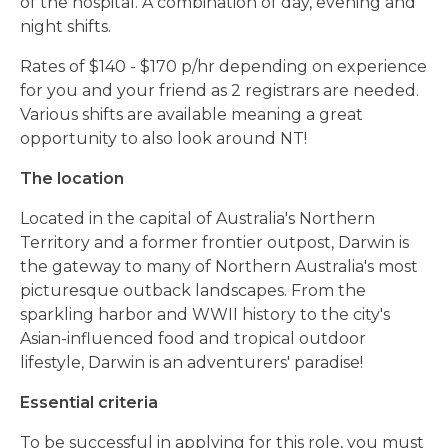
of the hospital. A combination of day, evening and
night shifts.
Rates of $140 - $170 p/hr depending on experience
for you and your friend as 2 registrars are needed.
Various shifts are available meaning a great
opportunity to also look around NT!
The location
Located in the capital of Australia's Northern
Territory and a former frontier outpost, Darwin
is
the gateway to many of Northern Australia's most
picturesque outback landscapes.
From the
sparkling harbor and WWII history to the city's
Asian-influenced food and tropical outdoor
lifestyle, Darwin is an adventurers' paradise!
Essential criteria
To be successful in applying for this role, you must