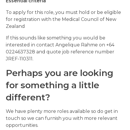
Essential criteria
To apply for this role, you must hold or be eligible
for registration with the Medical Council of New
Zealand
If this sounds like something you would be
interested in contact Angelique Rahme on +64
0224637328 and quote job reference number
JREF-110311.
Perhaps you are looking
for something a little
different?
We have plenty more roles available so do get in
touch so we can furnish you with more relevant
opportunities.