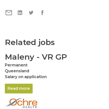
Related jobs
Maleny - VR GP
Permanent
Queensland
Salary on application
Read more