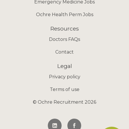
Emergency Medicine Jobs
Ochre Health Perm Jobs
Resources
Doctors FAQs
Contact
Legal
Privacy policy
Terms of use
© Ochre Recruitment 2026