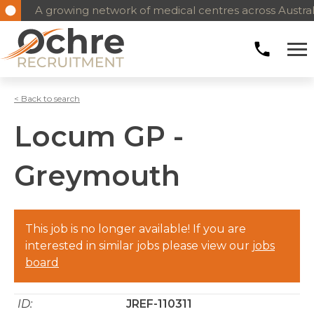
A growing network of medical centres across Austral
< Back to search
Locum GP -
Greymouth
This job is no longer available! If you are
interested in similar jobs please view our
jobs
board
ID:
JREF-110311