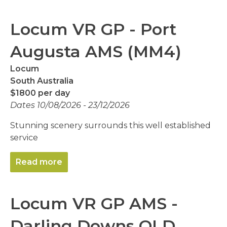
Locum VR GP - Port
Augusta AMS (MM4)
Locum
South Australia
$1800 per day
Dates 10/08/2026 - 23/12/2026
Stunning scenery surrounds this well established
service
Read more
Locum VR GP AMS -
Darling Downs QLD