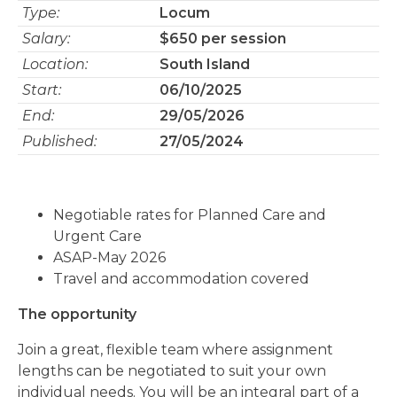
Type:
Locum
Salary:
$650 per session
Location:
South Island
Start:
06/10/2025
End:
29/05/2026
Published:
27/05/2024
Negotiable rates for Planned Care and
Urgent Care
ASAP-May 2026
Travel and accommodation covered
The opportunity
Join a great, flexible team where assignment
lengths can be negotiated to suit your own
individual needs. You will be an integral part of a