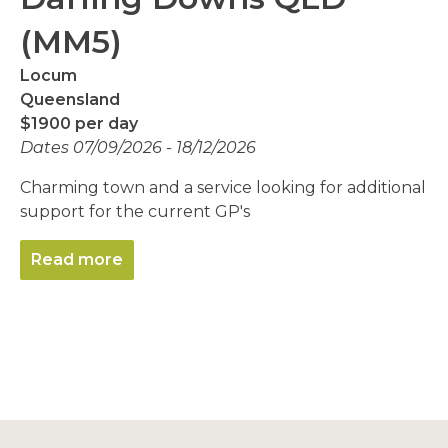
(MM5)
Locum
Queensland
$1900 per day
Dates 07/09/2026 - 18/12/2026
Charming town and a service looking for additional
support for the current GP's
Read more