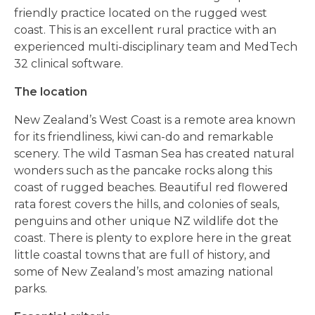
friendly practice located on the rugged west
coast. This is an excellent rural practice with an
experienced multi-disciplinary team and MedTech
32 clinical software.
The location
New Zealand’s West Coast is a remote area known
for its friendliness, kiwi can-do and remarkable
scenery. The wild Tasman Sea has created natural
wonders such as the pancake rocks along this
coast of rugged beaches. Beautiful red flowered
rata forest covers the hills, and colonies of seals,
penguins and other unique NZ wildlife dot the
coast. There is plenty to explore here in the great
little coastal towns that are full of history, and
some of New Zealand’s most amazing national
parks.