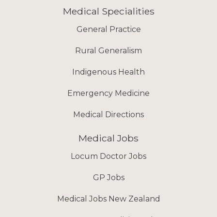
Medical Specialities
General Practice
Rural Generalism
Indigenous Health
Emergency Medicine
Medical Directions
Medical Jobs
Locum Doctor Jobs
GP Jobs
Medical Jobs New Zealand