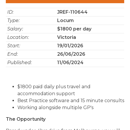
ID:
JREF-110644
Type:
Locum
Salary:
$1800 per day
Location:
Victoria
Start:
19/01/2026
End:
26/06/2026
Published:
11/06/2024
$1800 paid daily plus travel and
accommodation support
Best Practice software and 15 minute consults
Working alongside multiple GP's
The Opportunity