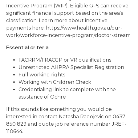
Incentive Program (WIP). Eligible GPs can receive
significant financial support based on the area's
classification. Learn more about incentive
payments here: https://www.health.gov.au/our-
work/workforce-incentive-program/doctor-stream
Essential criteria
FACRRM/FRACGP or VR qualifications
Unrestricted AHPRA Specialist Registration
Full working rights
Working with Children Check
Credentialing link to complete with the
assistance of Ochre
If this sounds like something you would be
interested in contact Natasha Radojevic on 0437
850 829 and quote job reference number JREF-
110644.