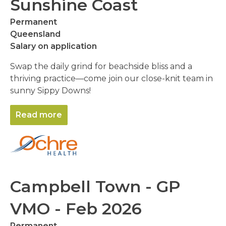
Sunshine Coast
Permanent
Queensland
Salary on application
Swap the daily grind for beachside bliss and a
thriving practice—come join our close-knit team in
sunny Sippy Downs!
Read more
Campbell Town - GP
VMO - Feb 2026
Permanent