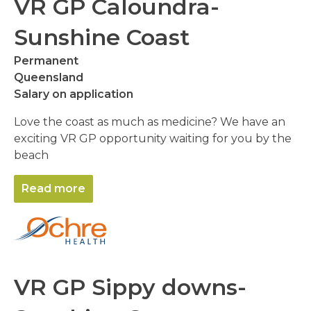
VR GP Caloundra-
Sunshine Coast
Permanent
Queensland
Salary on application
Love the coast as much as medicine? We have an
exciting VR GP opportunity waiting for you by the
beach
Read more
VR GP Sippy downs-