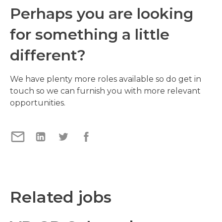
Perhaps you are looking
for something a little
different?
We have plenty more roles available so do get in
touch so we can furnish you with more relevant
opportunities.
Related jobs