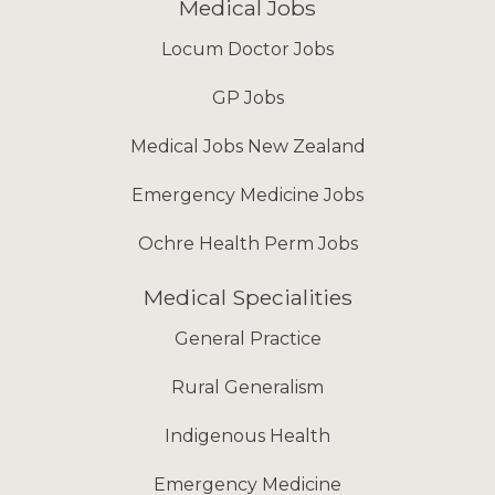
Medical Jobs
Locum Doctor Jobs
GP Jobs
Medical Jobs New Zealand
Emergency Medicine Jobs
Ochre Health Perm Jobs
Medical Specialities
General Practice
Rural Generalism
Indigenous Health
Emergency Medicine