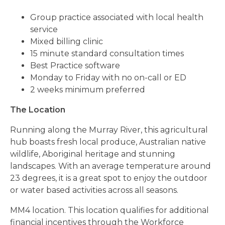
Group practice associated with local health
service
Mixed billing clinic
15 minute standard consultation times
Best Practice software
Monday to Friday with no on-call or ED
2 weeks minimum preferred
The Location
Running along the Murray River, this agricultural
hub boasts fresh local produce, Australian native
wildlife, Aboriginal heritage and stunning
landscapes. With an average temperature around
23 degrees, it is a great spot to enjoy the outdoor
or water based activities across all seasons.
MM4 location. This location qualifies for additional
financial incentives through the Workforce