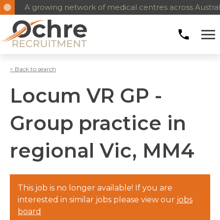
A growing network of medical centres across Austral
< Back to search
Locum VR GP -
Group practice in
regional Vic, MM4
This job is no longer available! If you are
interested in similar jobs please view our
jobs
board