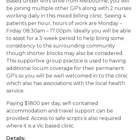
Based under 4hrs drive from Melbourne, you will
be joining multiple other GP’s along with 2 nurses
working daily in this mixed billing clinic. Seeing 4
patients per hour, hours of work are Monday –
Friday 08:30am – 17:00pm. Ideally you will be able
to assist for a 3-week period to help bring some
consistency to the surrounding community
though shorter blocks may also be considered.
This supportive group practice is used to having
additional locum coverage for their permanent
GP’s so you will be well welcomed in to the clinic
which also has associations with the local health
service.
Paying $1800 per day, self-contained
accommodation and travel support can be
provided. Access to safe scripts is also required
where it is a Vic based clinic.
Details: