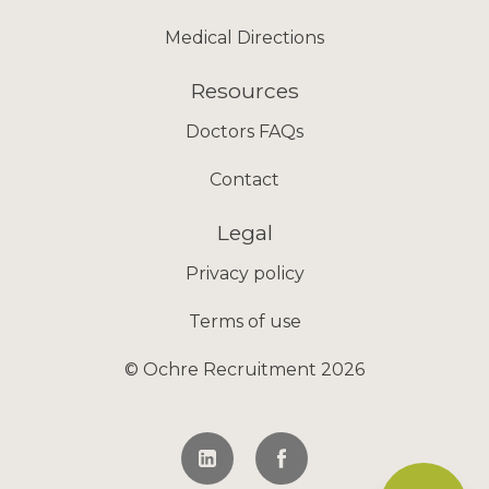
Medical Directions
Resources
Doctors FAQs
Contact
Legal
Privacy policy
Terms of use
© Ochre Recruitment 2026