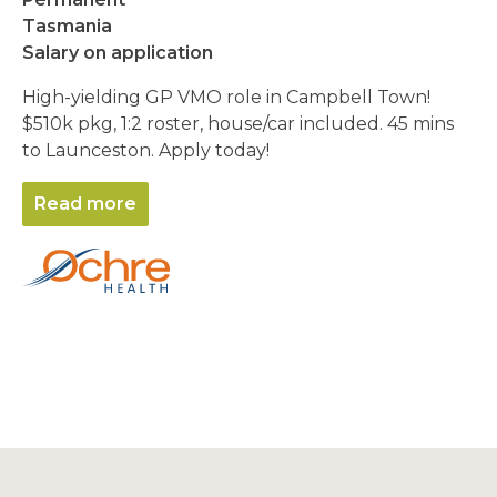
Tasmania
Salary on application
High-yielding GP VMO role in Campbell Town!
$510k pkg, 1:2 roster, house/car included. 45 mins
to Launceston. Apply today!
Read more