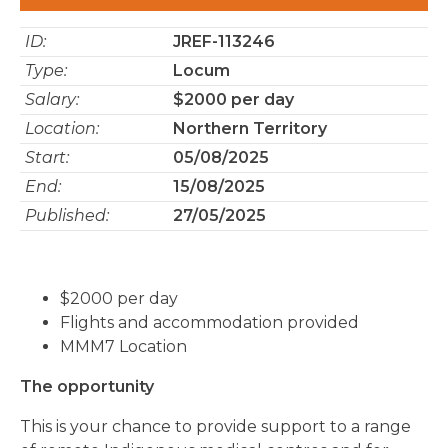
ID:
JREF-113246
Type:
Locum
Salary:
$2000 per day
Location:
Northern Territory
Start:
05/08/2025
End:
15/08/2025
Published:
27/05/2025
$2000 per day
Flights and accommodation provided
MMM7 Location
The opportunity
This is your chance to provide support to a range