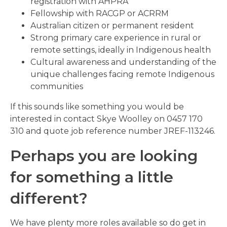
registration with AHPRA
Fellowship with RACGP or ACRRM
Australian citizen or permanent resident
Strong primary care experience in rural or
remote settings, ideally in Indigenous health
Cultural awareness and understanding of the
unique challenges facing remote Indigenous
communities
If this sounds like something you would be
interested in contact Skye Woolley on 0457 170
310 and quote job reference number JREF-113246.
Perhaps you are looking
for something a little
different?
We have plenty more roles available so do get in