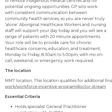
of remote Indigenous medical centres and for
potential ongoing opportunities. GP solo work
with consistent communication between
community health services, so you are never truly
'alone'. Aboriginal Healthcare Workers and nursing
staff will support your day today and you will see a
range of patients with 20 minute appointments.
Your role will be to provide care for chronic
healthcare concerns, education, and treatment.
Monday to Friday, 8:30am to 5:00pm, with mo on-
call, weekend, or emergency work required.
The location
MM7 location. This location qualifies for additional f
work/workforce-incentive-program/doctor-stream
Essential Criteria
Holds specialist General Practitioner