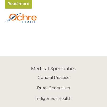
Read more
Medical Specialities
General Practice
Rural Generalism
Indigenous Health