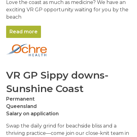
Love the coast as much as medicine? We have an
exciting VR GP opportunity waiting for you by the
beach
Read more
VR GP Sippy downs-
Sunshine Coast
Permanent
Queensland
Salary on application
Swap the daily grind for beachside bliss and a
thriving practice—come join our close-knit team in