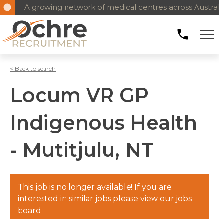
A growing network of medical centres across Austral
< Back to search
Locum VR GP
Indigenous Health
- Mutitjulu, NT
This job is no longer available! If you are
interested in similar jobs please view our
jobs
board