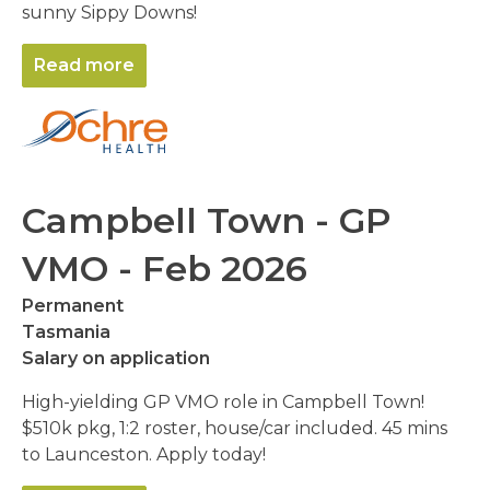
sunny Sippy Downs!
Read more
Campbell Town - GP
VMO - Feb 2026
Permanent
Tasmania
Salary on application
High-yielding GP VMO role in Campbell Town!
$510k pkg, 1:2 roster, house/car included. 45 mins
to Launceston. Apply today!