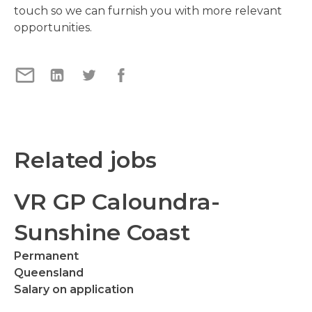
touch so we can furnish you with more relevant
opportunities.
Related jobs
VR GP Caloundra-
Sunshine Coast
Permanent
Queensland
Salary on application