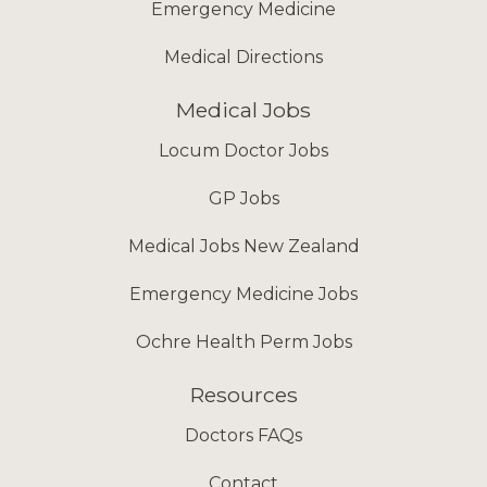
Emergency Medicine
Medical Directions
Medical Jobs
Locum Doctor Jobs
GP Jobs
Medical Jobs New Zealand
Emergency Medicine Jobs
Ochre Health Perm Jobs
Resources
Doctors FAQs
Contact