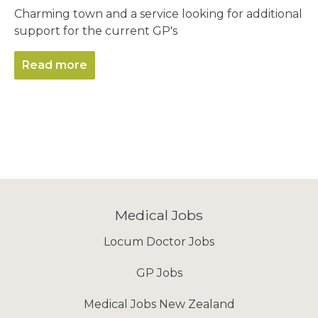
Charming town and a service looking for additional
support for the current GP's
Read more
Medical Jobs
Locum Doctor Jobs
GP Jobs
Medical Jobs New Zealand