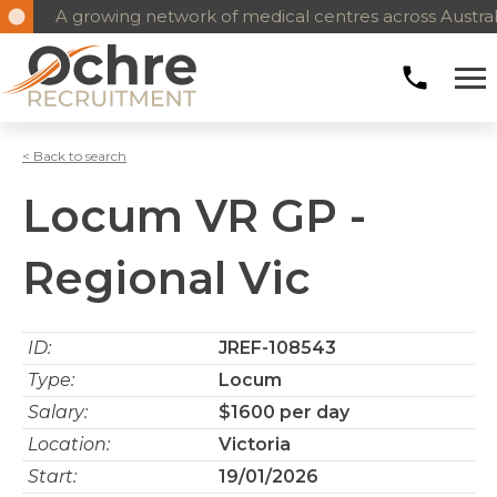
A growing network of medical centres across Austral
< Back to search
Locum VR GP -
Regional Vic
ID:
JREF-108543
Type:
Locum
Salary:
$1600 per day
Location:
Victoria
Start:
19/01/2026