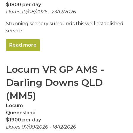
$1800 per day
Dates 10/08/2026 - 23/12/2026
Stunning scenery surrounds this well established
service
Read more
Locum VR GP AMS -
Darling Downs QLD
(MM5)
Locum
Queensland
$1900 per day
Dates 07/09/2026 - 18/12/2026