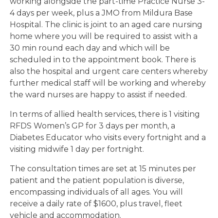
working alongside the part-time Practice Nurse 3-
4 days per week, plus a JMO from Mildura Base
Hospital. The clinic is joint to an aged care nursing
home where you will be required to assist with a
30 min round each day and which will be
scheduled in to the appointment book. There is
also the hospital and urgent care centers whereby
further medical staff will be working and whereby
the ward nurses are happy to assist if needed.
In terms of allied health services, there is 1 visiting
RFDS Women’s GP for 3 days per month, a
Diabetes Educator who visits every fortnight and a
visiting midwife 1 day per fortnight.
The consultation times are set at 15 minutes per
patient and the patient population is diverse,
encompassing individuals of all ages. You will
receive a daily rate of $1600, plus travel, fleet
vehicle and accommodation.