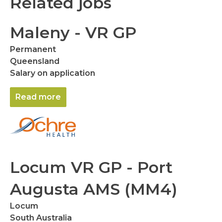
Related jobs
Maleny - VR GP
Permanent
Queensland
Salary on application
Read more
Locum VR GP - Port
Augusta AMS (MM4)
Locum
South Australia