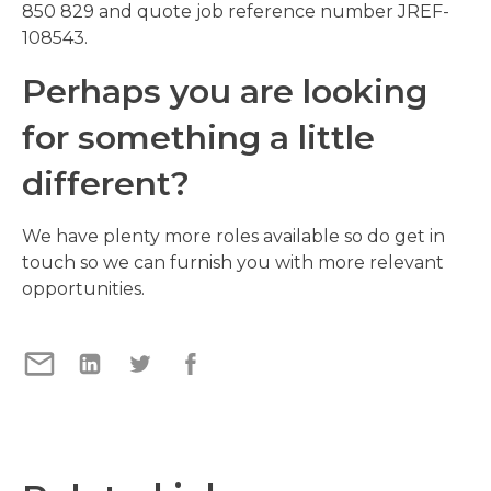
850 829 and quote job reference number JREF-
108543.
Perhaps you are looking
for something a little
different?
We have plenty more roles available so do get in
touch so we can furnish you with more relevant
opportunities.