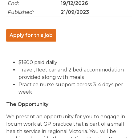
End:
19/12/2026
Published:
21/09/2023
Apply for this job
$1600 paid daily
Travel, fleet car and 2 bed accommodation
provided along with meals
Practice nurse support across 3-4 days per
week
The Opportunity
We present an opportunity for you to engage in
locum work at GP practice that is part of a small
health service in regional Victoria. You will be