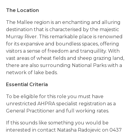
The Location
The Mallee region is an enchanting and alluring
destination that is characterised by the majestic
Murray River. This remarkable place is renowned
for its expansive and boundless spaces, offering
visitors a sense of freedom and tranquillity. With
vast areas of wheat fields and sheep grazing land,
there are also surrounding National Parks with a
network of lake beds.
Essential Criteria
To be eligible for this role you must have
unrestricted AHPRA specialist registration as a
General Practitioner and full working rates.
If this sounds like something you would be
interested in contact Natasha Radojevic on 0437