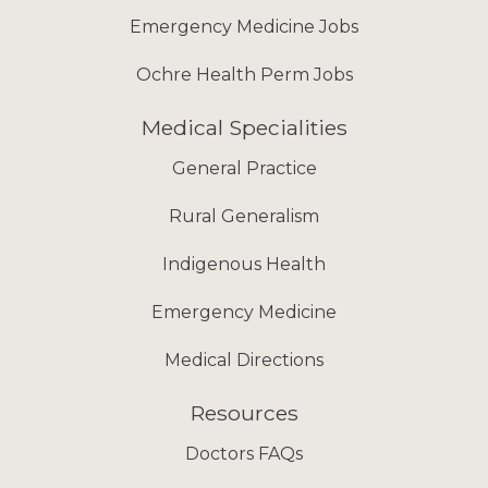
Emergency Medicine Jobs
Ochre Health Perm Jobs
Medical Specialities
General Practice
Rural Generalism
Indigenous Health
Emergency Medicine
Medical Directions
Resources
Doctors FAQs