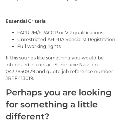
Essential Criteria
FACRRM/FRACGP or VR qualifications
Unrestricted AHPRA Specialist Registration
Full working rights
If this sounds like something you would be
interested in contact Stephanie Nash on
0437850829 and quote job reference number
JREF-113019.
Perhaps you are looking
for something a little
different?