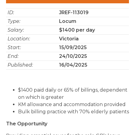
ID:
JREF-113019
Type:
Locum
Salary:
$1400 per day
Location:
Victoria
Start:
15/09/2025
End:
24/10/2025
Published:
16/04/2025
$1400 paid daily or 65% of billings, dependent
on which is greater
KM allowance and accommodation provided
Bulk billing practice with 70% elderly patients
The Opportunity