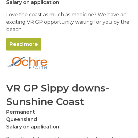
Salary on application
Love the coast as much as medicine? We have an
exciting VR GP opportunity waiting for you by the
beach
Read more
VR GP Sippy downs-
Sunshine Coast
Permanent
Queensland
Salary on application