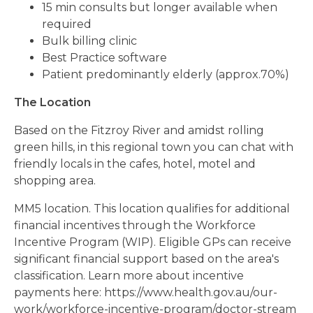
15 min consults but longer available when
required
Bulk billing clinic
Best Practice software
Patient predominantly elderly (approx.70%)
The Location
Based on the Fitzroy River and amidst rolling
green hills, in this regional town you can chat with
friendly locals in the cafes, hotel, motel and
shopping area.
MM5 location. This location qualifies for additional
financial incentives through the Workforce
Incentive Program (WIP). Eligible GPs can receive
significant financial support based on the area's
classification. Learn more about incentive
payments here: https://www.health.gov.au/our-
work/workforce-incentive-program/doctor-stream