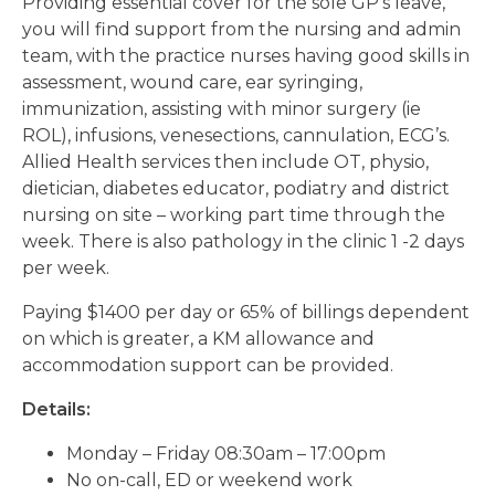
Providing essential cover for the sole GP’s leave,
you will find support from the nursing and admin
team, with the practice nurses having good skills in
assessment, wound care, ear syringing,
immunization, assisting with minor surgery (ie
ROL), infusions, venesections, cannulation, ECG’s.
Allied Health services then include OT, physio,
dietician, diabetes educator, podiatry and district
nursing on site – working part time through the
week. There is also pathology in the clinic 1 -2 days
per week.
Paying $1400 per day or 65% of billings dependent
on which is greater, a KM allowance and
accommodation support can be provided.
Details:
Monday – Friday 08:30am – 17:00pm
No on-call, ED or weekend work