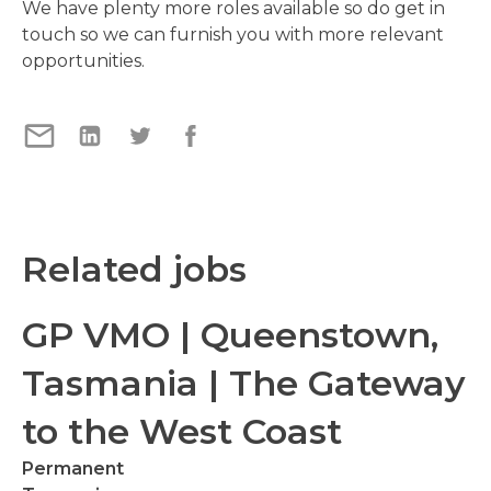
We have plenty more roles available so do get in
touch so we can furnish you with more relevant
opportunities.
Related jobs
GP VMO | Queenstown,
Tasmania | The Gateway
to the West Coast
Permanent