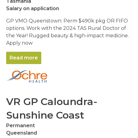
Tasmania
Salary on application
GP VMO Queenstown: Perm $490k pkg OR FIFO
options. Work with the 2024 TAS Rural Doctor of
the Year! Rugged beauty & high-impact medicine.
Apply now
Read more
VR GP Caloundra-
Sunshine Coast
Permanent
Queensland