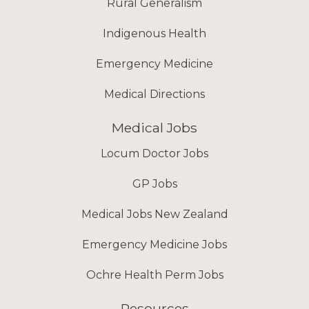
Rural Generalism
Indigenous Health
Emergency Medicine
Medical Directions
Medical Jobs
Locum Doctor Jobs
GP Jobs
Medical Jobs New Zealand
Emergency Medicine Jobs
Ochre Health Perm Jobs
Resources