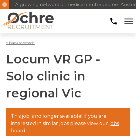
A growing network of medical centres across Austral
< Back to search
Locum VR GP -
Solo clinic in
regional Vic
This job is no longer available! If you are
interested in similar jobs please view our
jobs
board