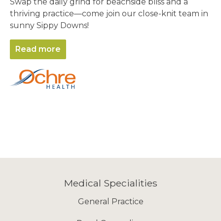
Swap the daily grind for beachside bliss and a
thriving practice—come join our close-knit team in
sunny Sippy Downs!
Read more
Medical Specialities
General Practice