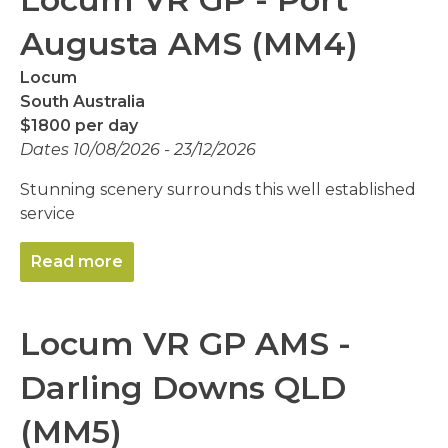
Augusta AMS (MM4)
Locum
South Australia
$1800 per day
Dates 10/08/2026 - 23/12/2026
Stunning scenery surrounds this well established
service
Read more
Locum VR GP AMS -
Darling Downs QLD
(MM5)