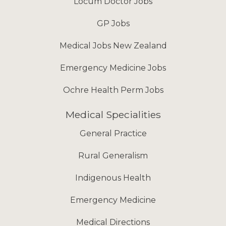
Locum Doctor Jobs
GP Jobs
Medical Jobs New Zealand
Emergency Medicine Jobs
Ochre Health Perm Jobs
Medical Specialities
General Practice
Rural Generalism
Indigenous Health
Emergency Medicine
Medical Directions