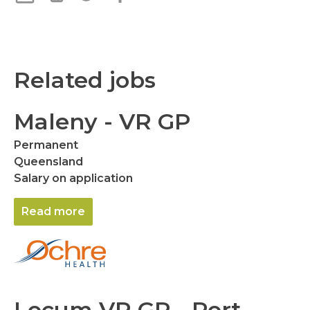
Related jobs
Maleny - VR GP
Permanent
Queensland
Salary on application
Read more
Locum VR GP - Port