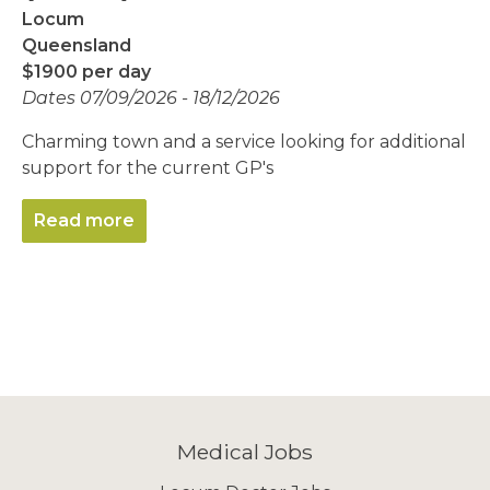
Locum
Queensland
$1900 per day
Dates 07/09/2026 - 18/12/2026
Charming town and a service looking for additional
support for the current GP's
Read more
Medical Jobs