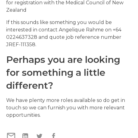
for registration with the Medical Council of New
Zealand
If this sounds like something you would be
interested in contact Angelique Rahme on +64
0224637328 and quote job reference number
JREF-111358.
Perhaps you are looking
for something a little
different?
We have plenty more roles available so do get in
touch so we can furnish you with more relevant
opportunities.