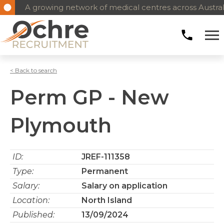
A growing network of medical centres across Austral
< Back to search
Perm GP - New
Plymouth
ID:
JREF-111358
Type:
Permanent
Salary:
Salary on application
Location:
North Island
Published:
13/09/2024