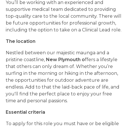
You’ll be working with an experienced and
supportive medical team dedicated to providing
top-quality care to the local community. There will
be future opportunities for professional growth,
including the option to take on a Clinical Lead role.
The location
Nestled between our majestic maunga and a
pristine coastline,
New Plymouth o
ffers a lifestyle
that others can only dream of. Whether you’re
surfing in the morning or hiking in the afternoon,
the opportunities for outdoor adventure are
endless. Add to that the laid-back pace of life, and
you'll find the perfect place to enjoy your free
time and personal passions.
Essential criteria
To apply for this role you must have or be eligible