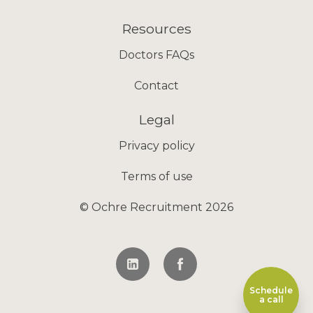
Resources
Doctors FAQs
Contact
Legal
Privacy policy
Terms of use
© Ochre Recruitment 2026
Schedule
a call