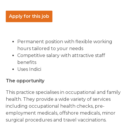
Apply for this job
Permanent position with flexible working
hours tailored to your needs
Competitive salary with attractive staff
benefits
Uses Indici
The opportunity
This practice specialises in occupational and family
health. They provide a wide variety of services
including occupational health checks, pre-
employment medicals, offshore medicals, minor
surgical procedures and travel vaccinations.