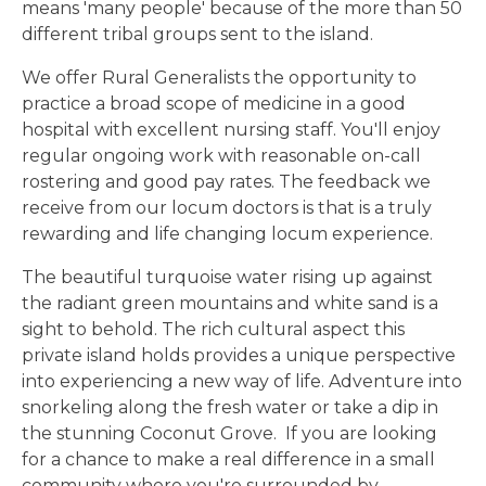
means 'many people' because of the more than 50
different tribal groups sent to the island.
We offer Rural Generalists the opportunity to
practice a broad scope of medicine in a good
hospital with excellent nursing staff. You'll enjoy
regular ongoing work with reasonable on-call
rostering and good pay rates. The feedback we
receive from our locum doctors is that is a truly
rewarding and life changing locum experience.
The beautiful turquoise water rising up against
the radiant green mountains and white sand is a
sight to behold. The rich cultural aspect this
private island holds provides a unique perspective
into experiencing a new way of life. Adventure into
snorkeling along the fresh water or take a dip in
the stunning Coconut Grove. If you are looking
for a chance to make a real difference in a small
community where you're surrounded by