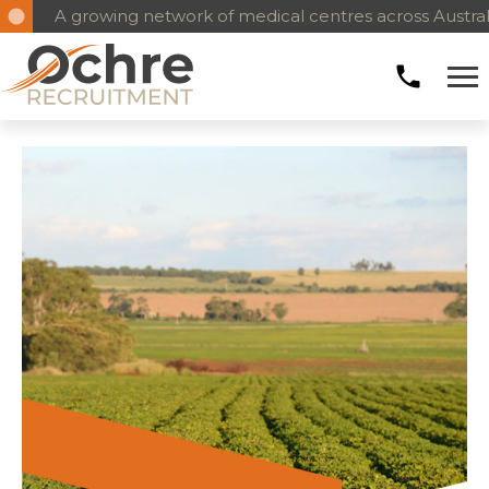
A growing network of medical centres across Austral