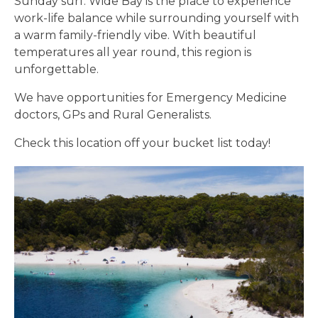
Sunday surf. Wide Bay is the place to experience
work-life balance while surrounding yourself with
a warm family-friendly vibe. With beautiful
temperatures all year round, this region is
unforgettable.
We have opportunities for Emergency Medicine
doctors, GPs and Rural Generalists.
Check this location off your bucket list today!