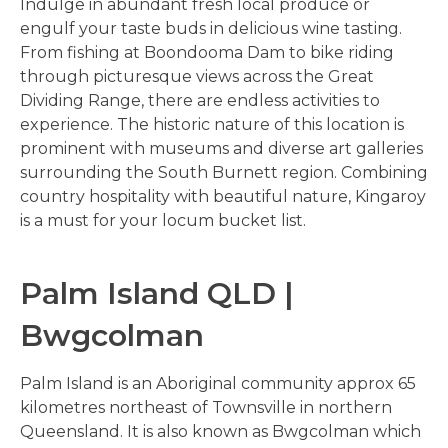
Indulge in abundant fresh local produce or
engulf your taste buds in delicious wine tasting.
From fishing at Boondooma Dam to bike riding
through picturesque views across the Great
Dividing Range, there are endless activities to
experience. The historic nature of this location is
prominent with museums and diverse art galleries
surrounding the South Burnett region. Combining
country hospitality with beautiful nature, Kingaroy
is a must for your locum bucket list.
Palm Island QLD |
Bwgcolman
Palm Island is an Aboriginal community approx 65
kilometres northeast of Townsville in northern
Queensland. It is also known as Bwgcolman which