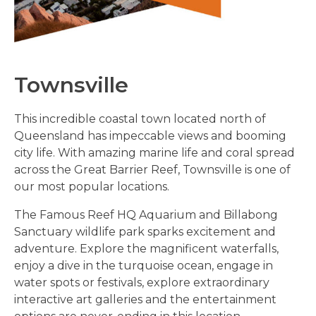
Townsville
This incredible coastal town located north of
Queensland has impeccable views and booming
city life. With amazing marine life and coral spread
across the Great Barrier Reef, Townsville is one of
our most popular locations.
The Famous Reef HQ Aquarium and Billabong
Sanctuary wildlife park sparks excitement and
adventure. Explore the magnificent waterfalls,
enjoy a dive in the turquoise ocean, engage in
water spots or festivals, explore extraordinary
interactive art galleries and the entertainment