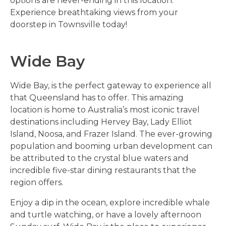
options are never-ending in this location.
Experience breathtaking views from your
doorstep in Townsville today!
Wide Bay
Wide Bay, is the perfect gateway to experience all
that Queensland has to offer. This amazing
location is home to Australia’s most iconic travel
destinations including Hervey Bay, Lady Elliot
Island, Noosa, and Frazer Island. The ever-growing
population and booming urban development can
be attributed to the crystal blue waters and
incredible five-star dining restaurants that the
region offers.
Enjoy a dip in the ocean, explore incredible whale
and turtle watching, or have a lovely afternoon