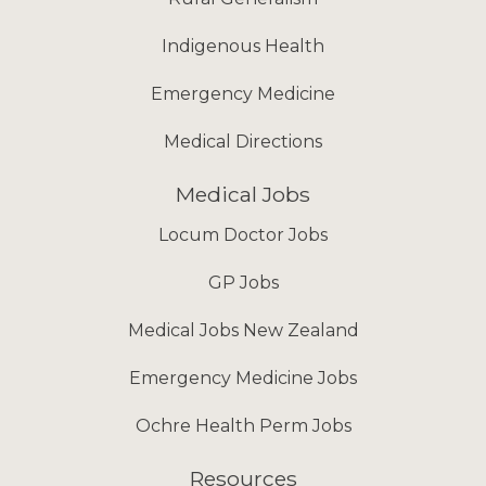
Indigenous Health
Emergency Medicine
Medical Directions
Medical Jobs
Locum Doctor Jobs
GP Jobs
Medical Jobs New Zealand
Emergency Medicine Jobs
Ochre Health Perm Jobs
Resources