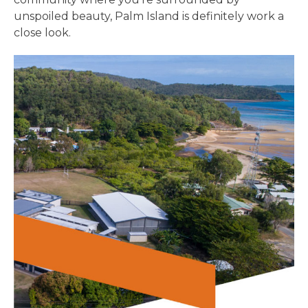
unspoiled beauty, Palm Island is definitely work a
close look.