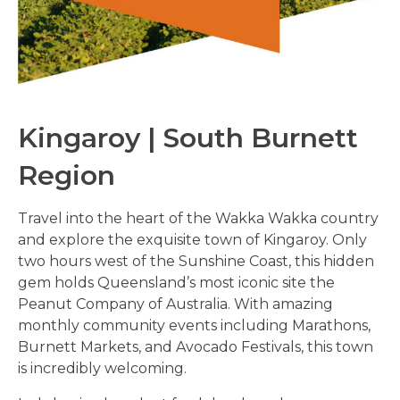
Kingaroy |
South Burnett
Region
Travel into the heart of the Wakka Wakka country
and explore the exquisite town of Kingaroy. Only
two hours west of the Sunshine Coast, this hidden
gem holds Queensland’s most iconic site the
Peanut Company of Australia. With amazing
monthly community events including Marathons,
Burnett Markets, and Avocado Festivals, this town
is incredibly welcoming.