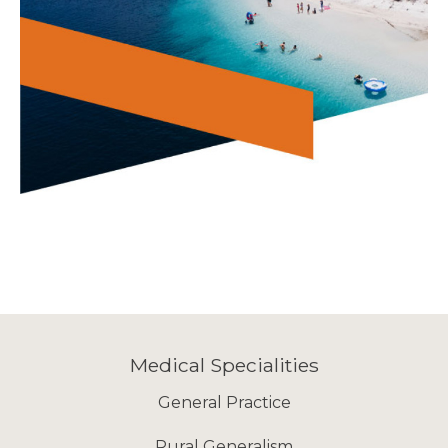
Medical Specialities
General Practice
Rural Generalism