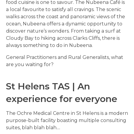
food cuisine is one to savour. The Nubeena Café is
a local favourite to satisfy all cravings. The scenic
walks across the coast and panoramic views of the
ocean, Nubeena offers a dynamic opportunity to
discover nature’s wonders. From taking a surf at
Cloudy Bay to hiking across Clarks Cliffs, there is
always something to do in Nubeena.
General Practitioners and Rural Generalists, what
are you waiting for?
St Helens TAS | An
experience for everyone
The Ochre Medical Centre in St Helens is a modern
purpose-built facility boasting multiple consulting
suites, blah blah blah....