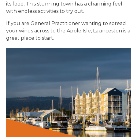
its food. This stunning town has a charming feel
with endless activities to try out.
If you are General Practitioner wanting to spread
your wings across to the Apple Isle, Launceston is a
great place to start.