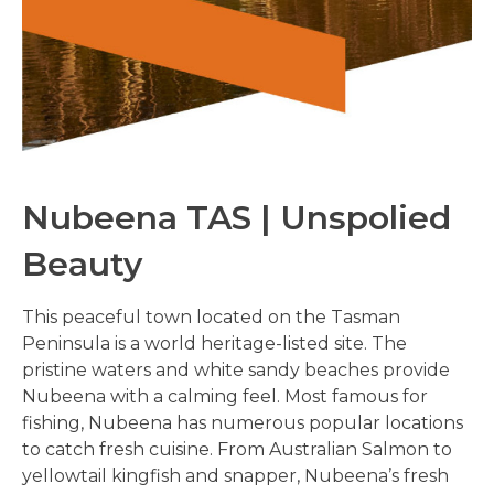
Nubeena TAS | Unspolied
Beauty
This peaceful town located on the Tasman
Peninsula is a world heritage-listed site. The
pristine waters and white sandy beaches provide
Nubeena with a calming feel. Most famous for
fishing, Nubeena has numerous popular locations
to catch fresh cuisine. From Australian Salmon to
yellowtail kingfish and snapper, Nubeena’s fresh