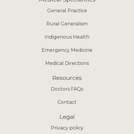
General Practice
Rural Generalism
Indigenous Health
Emergency Medicine
Medical Directions
Resources
Doctors FAQs
Contact
Legal
Privacy policy