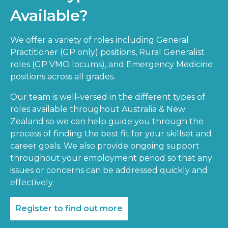
Available?
We offer a variety of roles including General
Practitioner (GP only) positions, Rural Generalist
roles (GP VMO locums), and Emergency Medicine
positions across all grades.
Our team is well-versed in the different types of
roles available throughout Australia & New
Zealand so we can help guide you through the
process of finding the best fit for your skillset and
career goals. We also provide ongoing support
throughout your employment period so that any
issues or concerns can be addressed quickly and
effectively.
Register to find out more