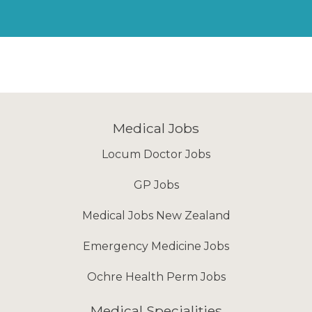
Medical Jobs
Locum Doctor Jobs
GP Jobs
Medical Jobs New Zealand
Emergency Medicine Jobs
Ochre Health Perm Jobs
Medical Specialities