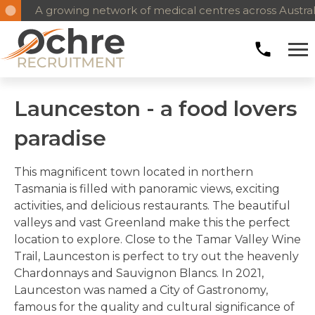
A growing network of medical centres across Australia
Reliable, long-term medical workforce solutions
Launceston - a food lovers
paradise
This magnificent town located in northern
Tasmania is filled with panoramic views, exciting
activities, and delicious restaurants. The beautiful
valleys and vast Greenland make this the perfect
location to explore. Close to the Tamar Valley Wine
Trail, Launceston is perfect to try out the heavenly
Chardonnays and Sauvignon Blancs. In 2021,
Launceston was named a City of Gastronomy,
famous for the quality and cultural significance of