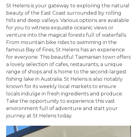
St Helens is your gateway to exploring the natural
beauty of the East Coast surrounded by rolling
hills and deep valleys. Various options are available
for you to witness exquisite oceanic views or
venture into the magical forests full of waterfalls.
From mountain bike rides to swimming in the
famous Bay of Fires, St Helens has an experience
for everyone. This beautiful Tasmanian town offers
a lovely selection of cafes, restaurants, a unique
range of shops and is home to the second-largest
fishing lake in Australia. St Helens is also notably
known for its weekly local markets to ensure
locals indulge in fresh ingredients and produce.
Take the opportunity to experience this vast
environment full of adventure and start your
journey at St Helens today.