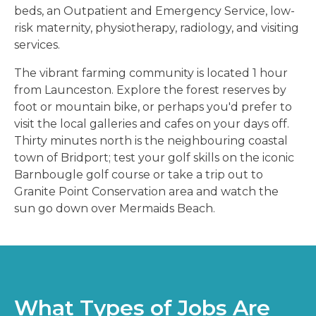
beds, an Outpatient and Emergency Service, low-
risk maternity, physiotherapy, radiology, and visiting
services.
The vibrant farming community is located 1 hour
from Launceston. Explore the forest reserves by
foot or mountain bike, or perhaps you'd prefer to
visit the local galleries and cafes on your days off.
Thirty minutes north is the neighbouring coastal
town of Bridport; test your golf skills on the iconic
Barnbougle golf course or take a trip out to
Granite Point Conservation area and watch the
sun go down over Mermaids Beach.
What Types of Jobs Are