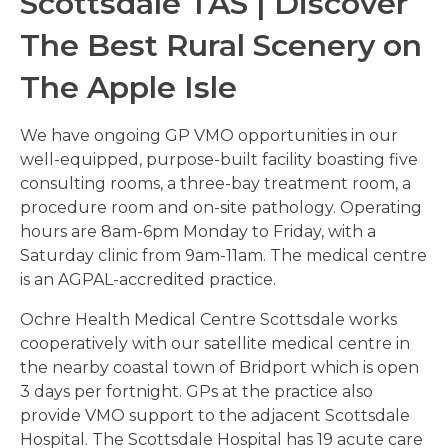
Scottsdale TAS | Discover
The Best Rural Scenery on
The Apple Isle
We have ongoing GP VMO opportunities in our
well-equipped, purpose-built facility boasting five
consulting rooms, a three-bay treatment room, a
procedure room and on-site pathology. Operating
hours are 8am-6pm Monday to Friday, with a
Saturday clinic from 9am-11am. The medical centre
is an AGPAL-accredited practice.
Ochre Health Medical Centre Scottsdale works
cooperatively with our satellite medical centre in
the nearby coastal town of Bridport which is open
3 days per fortnight. GPs at the practice also
provide VMO support to the adjacent Scottsdale
Hospital. The Scottsdale Hospital has 19 acute care