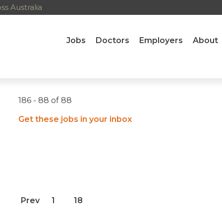
s Australia
Jobs
Doctors
Employers
About
186 - 88 of 88
Get these jobs in your inbox
Prev
1
18