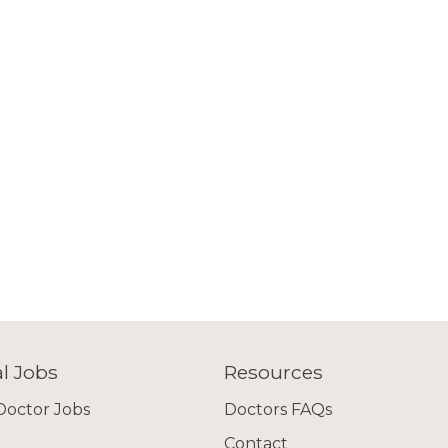
l Jobs
Resources
octor Jobs
Doctors FAQs
Contact