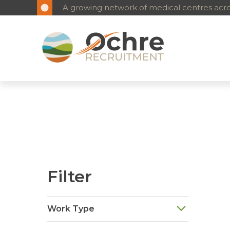
A growing network of medical centres acros
Filter
Work Type