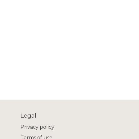
Legal
Privacy policy
Terms of use