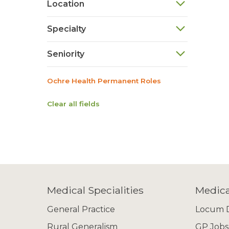
Location
Specialty
Seniority
Ochre Health Permanent Roles
Clear all fields
Medical Specialities
Medica
General Practice
Locum D
Rural Generalism
GP Jobs