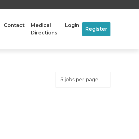
Contact
Medical
Login
Register
Directions