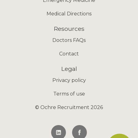
Emergency Medicine
Medical Directions
Resources
Doctors FAQs
Contact
Legal
Privacy policy
Terms of use
© Ochre Recruitment 2026