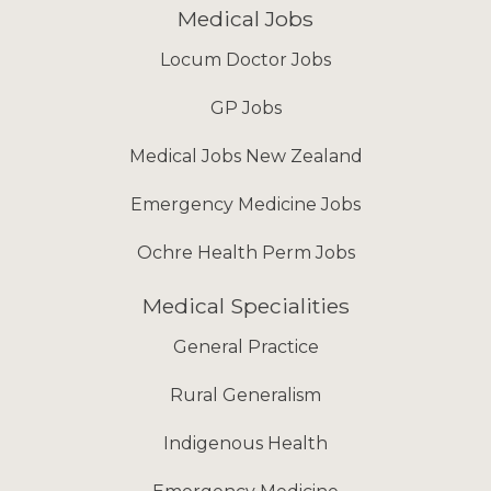
Medical Jobs
Locum Doctor Jobs
GP Jobs
Medical Jobs New Zealand
Emergency Medicine Jobs
Ochre Health Perm Jobs
Medical Specialities
General Practice
Rural Generalism
Indigenous Health