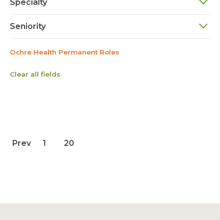
Specialty
Seniority
Ochre Health Permanent Roles
Clear all fields
Prev
1
20