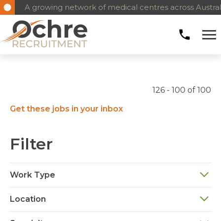
A growing network of medical centres across Austral
126 - 100 of 100
Get these jobs in your inbox
Filter
Work Type
Location