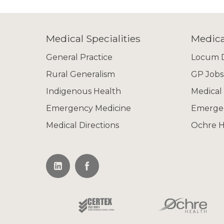
Medical Specialities
Medica
General Practice
Locum D
Rural Generalism
GP Jobs
Indigenous Health
Medical
Emergency Medicine
Emergen
Medical Directions
Ochre H