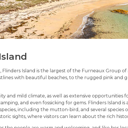
Island
Flinders Island is the largest of the Furneaux Group of 52
tlines with beautiful beaches, to the rugged pink and gr
lity and mild climate, as well as extensive opportunities 
amping, and even fossicking for gems. Flinders Island is a 
 species, including the mutton-bird, and several species 
ric sights, where visitors can learn about the rich histor
 as the people are warm and welcoming, and like her loca