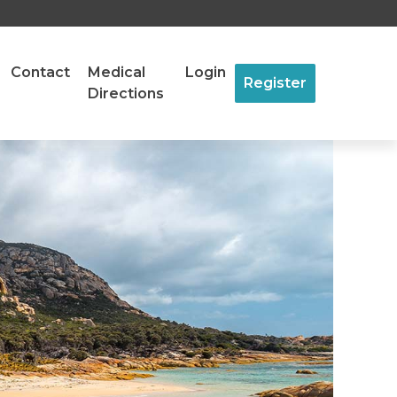
Contact
Medical
Login
Register
Directions