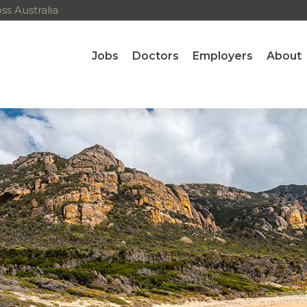
s Australia
Jobs
Doctors
Employers
About