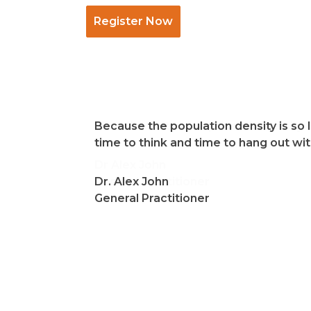
Register Now
I find the cultural depth and diversity
Because the population density is so 
time to think and time to hang out wi
Dr Alex John
General Practitioner
Dr. Alex John
General Practitioner