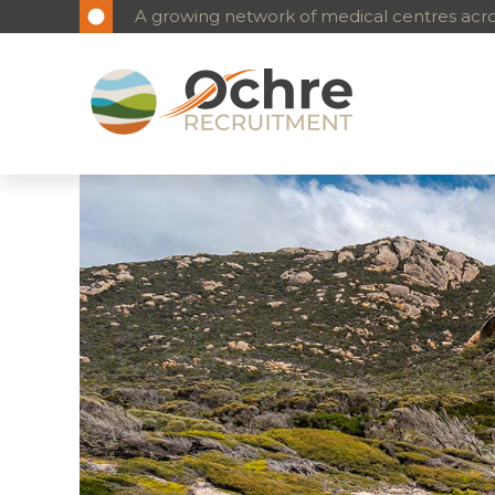
A growing network of medical centres acros