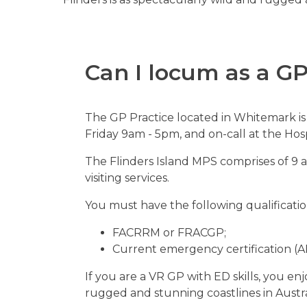
Can I
locum as a G
The GP Practice located in Whitemark is 
Friday 9am - 5pm, and on-call at the H
The Flinders Island MPS comprises of 9 
visiting services.
You must have the following qualificatio
FACRRM or FRACGP;
Current emergency certification (A
If you are a VR GP with ED skills, you 
rugged and stunning coastlines in Austra