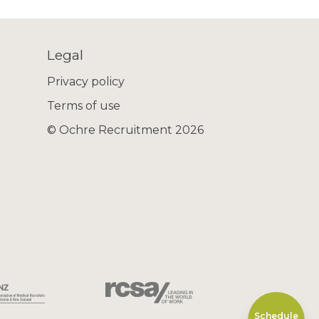
Legal
Privacy policy
Terms of use
© Ochre Recruitment 2026
Schedule