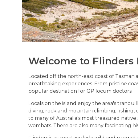
Welcome to Flinders 
Located off the north-east coast of Tasmania, 
breathtaking experiences. From pristine coas
popular destination for GP locum doctors.
Locals on the island enjoy the area's tranquil
diving, rock and mountain climbing, fishing, c
to many of Australia’s most treasured native
wombats. There are also many fascinating histo
Flinders is as spectacularly wild and rugged