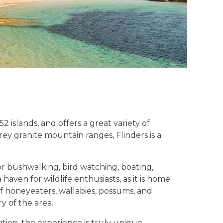
 islands, and offers a great variety of
ey granite mountain ranges, Flinders is a
for bushwalking, bird watching, boating,
haven for wildlife enthusiasts, as it is home
of honeyeaters, wallabies, possums, and
y of the area.
tion, the experience is truly unique.