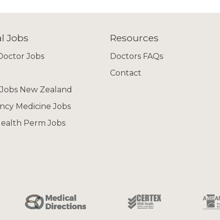
l Jobs
Resources
octor Jobs
Doctors FAQs
Contact
 Jobs New Zealand
cy Medicine Jobs
ealth Perm Jobs