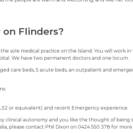
P
on Flinders?
the sole medical practice on the Island. You will work i
ospital. We have two permanent doctors and one locum.
aged care beds, 5 acute beds, an outpatient and emergen
ns:
LS2 or equivalent)
and recent Emergency experience.
enjoy clinical autonomy and you like the thought of bein
lia, please contact Phil Dixon on 0424 550 378 for more 