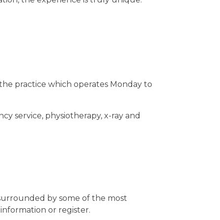
n the practice which operates Monday to
cy service, physiotherapy, x-ray and
g surrounded by some of the most
information or register.