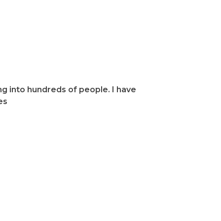
ealing,
g into hundreds of people. I have
es