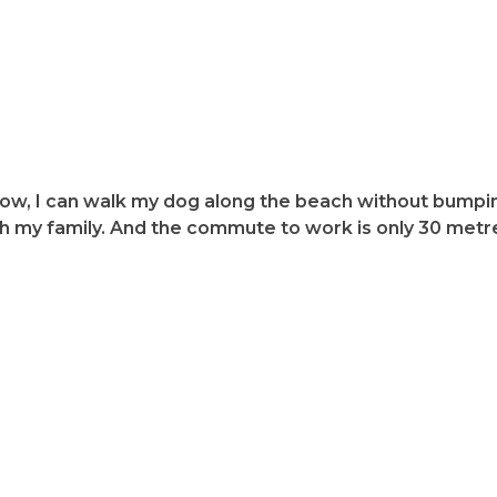
 on Flinders Island and the surrounding Islands very app
low, I can walk my dog along the beach without bumpin
th my family. And the commute to work is only 30 metr