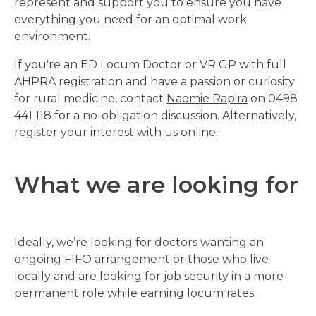
represent and support you to ensure you have
everything you need for an optimal work
environment.
If you're an ED Locum Doctor or VR GP with full
AHPRA registration and have a passion or curiosity
for rural medicine, contact
Naomie Rapira
on 0498
441 118 for a no-obligation discussion. Alternatively,
register your interest with us online.
What we are looking for
Ideally, we’re looking for doctors wanting an
ongoing FIFO arrangement or those who live
locally and are looking for job security in a more
permanent role while earning locum rates.