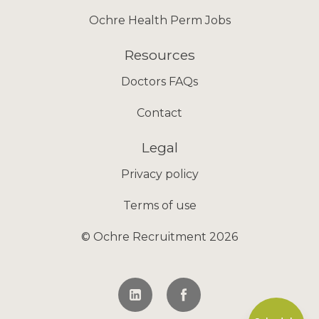
Ochre Health Perm Jobs
Resources
Doctors FAQs
Contact
Legal
Privacy policy
Terms of use
© Ochre Recruitment 2026