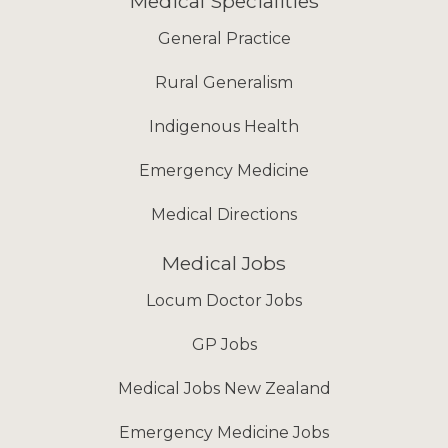
Medical Specialities
General Practice
Rural Generalism
Indigenous Health
Emergency Medicine
Medical Directions
Medical Jobs
Locum Doctor Jobs
GP Jobs
Medical Jobs New Zealand
Emergency Medicine Jobs