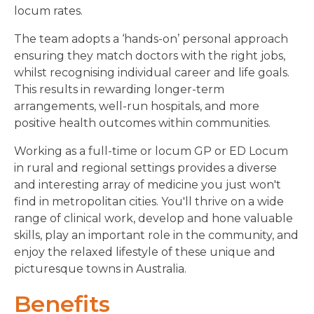
locum rates.
The team adopts a ‘hands-on’ personal approach
ensuring they match doctors with the right jobs,
whilst recognising individual career and life goals.
This results in rewarding longer-term
arrangements, well-run hospitals, and more
positive health outcomes within communities.
Working as a full-time or locum GP or ED Locum
in rural and regional settings provides a diverse
and interesting array of medicine you just won't
find in metropolitan cities.
You'll thrive on a wide
range of clinical work, develop and hone valuable
skills, play an important role in the community, and
enjoy the relaxed lifestyle of these unique and
picturesque towns in Australia.
Benefits