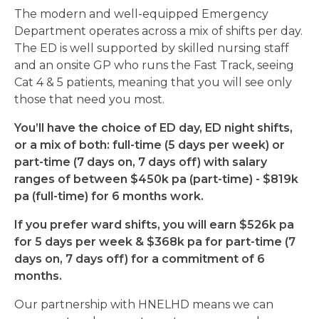
The modern and well-equipped Emergency
Department operates across a mix of shifts per day.
The ED is well supported by skilled nursing staff
and an onsite GP who runs the Fast Track, seeing
Cat 4 & 5 patients, meaning that you will see only
those that need you most.
You’ll have the choice of ED day, ED night shifts,
or a mix of both: full-time (5 days per week) or
part-time (7 days on, 7 days off) with salary
ranges of between $450k pa (part-time) - $819k
pa (full-time) for 6 months work.
If you prefer ward shifts, you will earn $526k pa
for 5 days per week & $368k pa for part-time (7
days on, 7 days off) for a commitment of 6
months.
Our partnership with HNELHD means we can