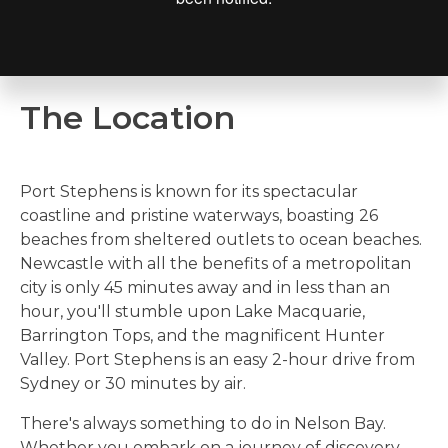
The Location
Port Stephens is known for its spectacular
coastline and pristine waterways, boasting 26
beaches from sheltered outlets to ocean beaches.
Newcastle with all the benefits of a metropolitan
city is only 45 minutes away and in less than an
hour, you'll stumble upon Lake Macquarie,
Barrington Tops, and the magnificent Hunter
Valley. Port Stephens is an easy 2-hour drive from
Sydney or 30 minutes by air.
There's always something to do in Nelson Bay.
Whether you e
mbark on a journey of discovery