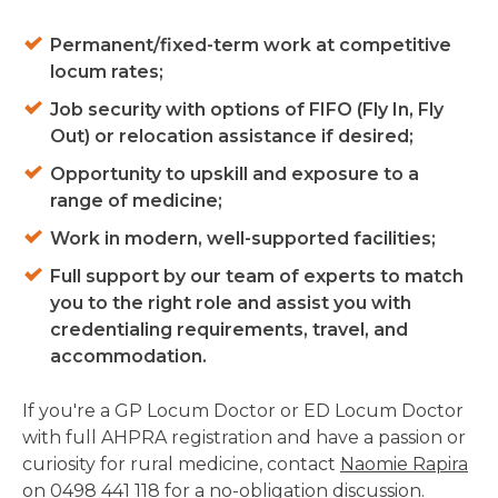
Permanent/fixed-term work at competitive
locum rates;
Job security with options of FIFO (Fly In, Fly
Out) or relocation assistance if desired;
Opportunity to upskill and exposure to a
range of medicine;
Work in modern, well-supported facilities;
Full support by our team of experts to match
you to the right role and assist you with
credentialing requirements, travel, and
accommodation.
If you're a GP Locum Doctor or ED Locum Doctor
with full AHPRA registration and have a passion or
curiosity for rural medicine, contact
Naomie Rapira
on 0498 441 118 for a no-obligation discussion.