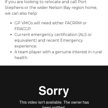
If you are looking to relocate and call Port
Stephens or the wider Nelson Bay region home,
we can also help.
GP VMOs will need either FACRRM or
FRACGP
Current emergency certification (ALS or
equivalent)
and recent Emergency
experience;
A team player with a genuine interest in rural
health.