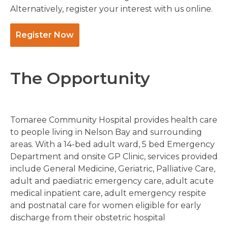
Alternatively, register your interest with us online.
Register Now
The Opportunity
Tomaree Community Hospital provides health care
to people living in Nelson Bay and surrounding
areas. With a 14-bed adult ward, 5 bed Emergency
Department and onsite GP Clinic, services provided
include General Medicine, Geriatric, Palliative Care,
adult and paediatric emergency care, adult acute
medical inpatient care, adult emergency respite
and postnatal care for women eligible for early
discharge from their obstetric hospital