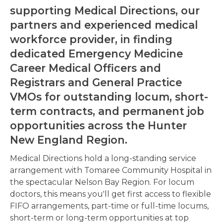
supporting Medical Directions, our
partners and experienced medical
workforce provider, in finding
dedicated
Emergency Medicine
Career Medical Officers and
Registrars
and
General Practice
VMOs
for outstanding locum, short-
term contracts, and permanent job
opportunities across the Hunter
New England Region.
Medical Directions hold a long-standing service
arrangement with Tomaree Community Hospital in
the spectacular Nelson Bay Region. For locum
doctors, this means you'll get first access to flexible
FIFO arrangements, part-time or full-time locums,
short-term or long-term opportunities at top