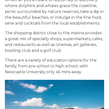
where dolphins and whales grace the coastline,
picnic surrounded by nature reserves, take a dip in
the beautiful beaches, or indulge in the fine food,
wine and cocktails from the local establishments.
The shopping district close to the marina provides
a great mix of specialty shops, supermarkets, cafes,
and restaurants as well as cinemas, art galleries,
bowling club and a golf club.
There are a variety of education options for the
family, from pre-school to high school, with
Newcastle University only 45 mins away.