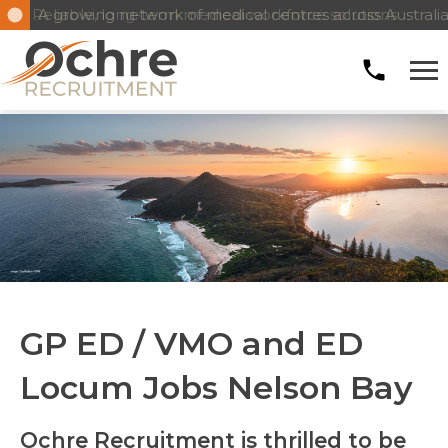
Reliable, long-term medical workforce solutions
GP ED / VMO and ED
Locum Jobs Nelson Bay
Ochre Recruitment is thrilled to be