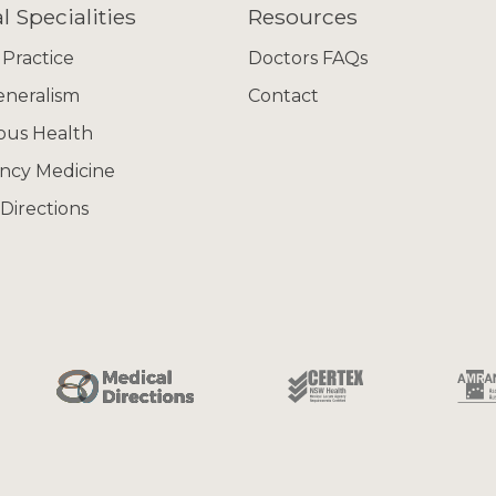
l Specialities
Resources
 Practice
Doctors FAQs
eneralism
Contact
ous Health
ncy Medicine
Directions