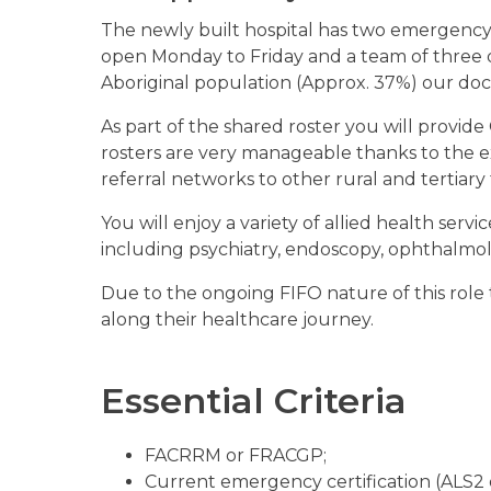
The newly built hospital has two emergency and
open Monday to Friday and a team of three 
Aboriginal population (Approx. 37%) our docto
As part of the shared roster you will provid
rosters are very manageable thanks to the ex
referral networks to other rural and tertiary f
You will enjoy a variety of allied health servi
including psychiatry, endoscopy, ophthalmo
Due to the ongoing FIFO nature of this role 
along their healthcare journey.
Essential Criteria
FACRRM or FRACGP;
Current emergency certification (ALS2 