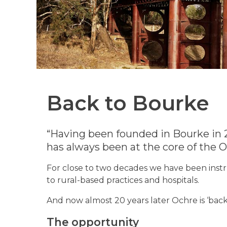
Back to Bourke
“Having been founded in Bourke in 
has always been at the core of the
For close to two decades we have been instru
to rural-based practices and hospitals.
And now almost 20 years later Ochre is ‘back 
The opportunity