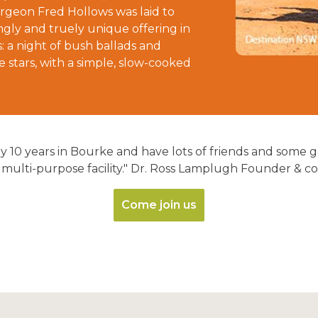
rgeon Fred Hollows was laid to
gly and truely unique offering in
: a night of bush ballads and
 stars, with a simple, slow-cooked
rly 10 years in Bourke and have lots of friends and some
 multi-purpose facility." Dr. Ross Lamplugh Founder & co
Come join us