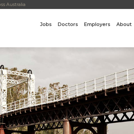
ns
s Australia
Jobs
Doctors
Employers
About