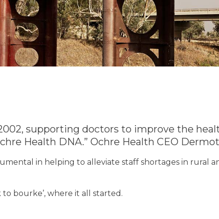
2002, supporting doctors to improve the heal
 Ochre Health DNA.” Ochre Health CEO Dermot
mental in helping to alleviate staff shortages in rural
to bourke’, where it all started.