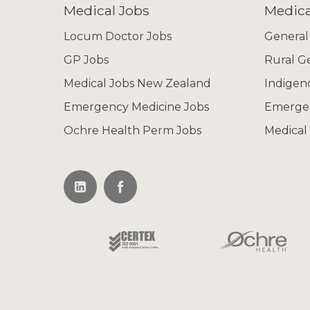
Medical Jobs
Medica
Locum Doctor Jobs
General
GP Jobs
Rural G
Medical Jobs New Zealand
Indigen
Emergency Medicine Jobs
Emerge
Ochre Health Perm Jobs
Medical 