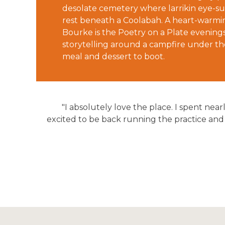
desolate cemetery where larrikin eye-su
rest beneath a Coolabah. A heart-warmin
Bourke is the Poetry on a Plate evenings
storytelling around a campfire under the
meal and dessert to boot.
"I absolutely love the place. I spent nea
excited to be back running the practice and