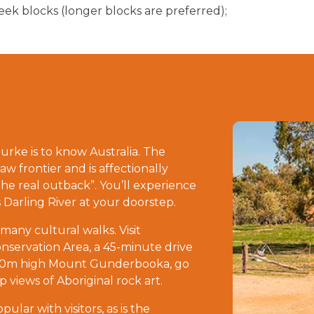
k blocks (longer blocks are preferred);
rke is to know Australia. The
aw frontier and is affectionally
the real outback”. You’ll experience
 Darling River at your doorstep.
 many cultural walks. Visit
servation Area, a 45-minute drive
500m high Mount Gunderbooka, go
 views of Aboriginal rock art.
lar with visitors, as is the