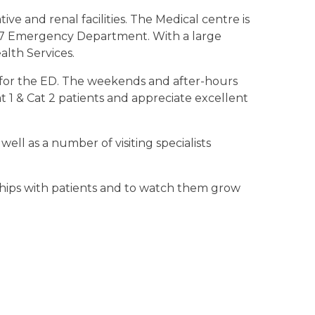
ve and renal facilities. The Medical centre is
4/7 Emergency Department. With a large
alth Services.
ce for the ED. The weekends and after-hours
t 1 & Cat 2 patients and appreciate excellent
well as a number of visiting specialists
nships with patients and to watch them grow