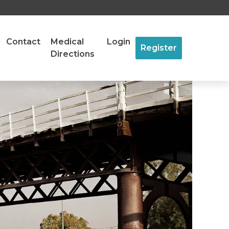
Contact
Medical
Login
Register
Directions