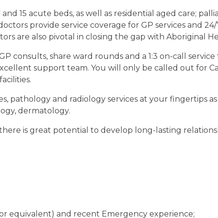
 15 acute beds, as well as residential aged care; palliati
doctors provide service coverage for GP services and 2
rs are also pivotal in closing the gap with Aboriginal He
e GP consults, share ward rounds and a 1:3 on-call servi
cellent support team. You will only be called out for Ca
acilities.
ces, pathology and radiology services at your fingertips as 
logy, dermatology.
there is great potential to develop long-lasting relatio
or equivalent)
and recent Emergency experience;