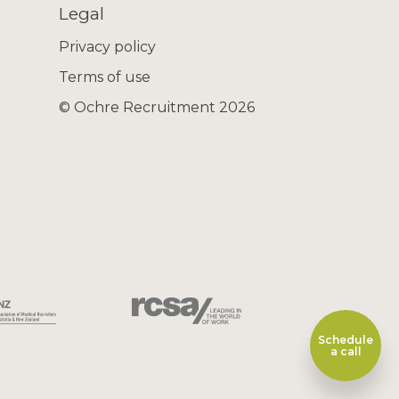
Legal
Privacy policy
Terms of use
© Ochre Recruitment 2026
Schedule
a call