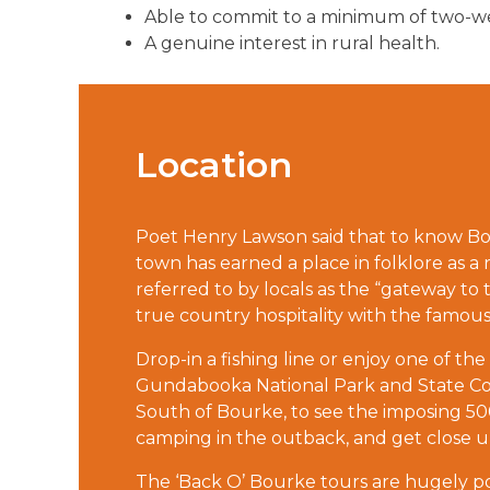
Able to commit to a minimum of two-wee
A genuine interest in rural health.
Location
Poet Henry Lawson said that to know Bou
town has earned a place in folklore as a r
referred to by locals as the “gateway to 
true country hospitality with the famous
Drop-in a fishing line or enjoy one of the
Gundabooka National Park and State Con
South of Bourke, to see the imposing 
camping in the outback, and get close up
The ‘Back O’ Bourke tours are hugely popu