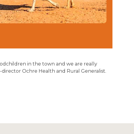
 godchildren in the town and we are really
-director Ochre Health and Rural Generalist.