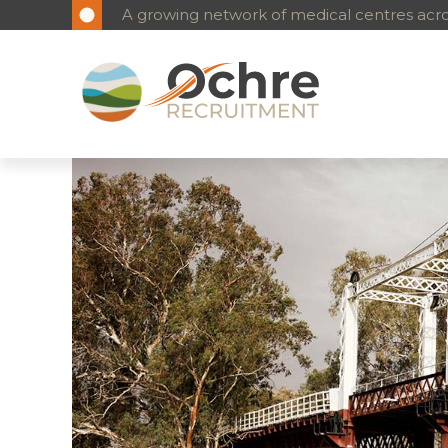
Reliable, long-term medical workforce solutio
A growing network of medical centres acros