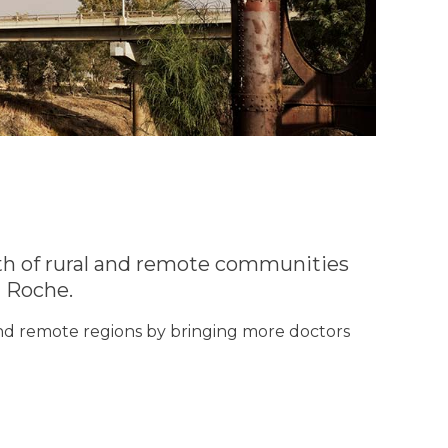
th of rural and remote communities
 Roche.
 and remote regions by bringing more doctors