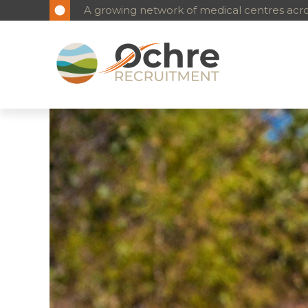
A growing network of medical centres acros