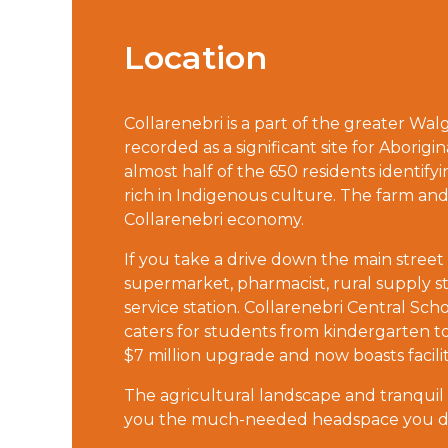
Location
Collarenebri is a part of the greater Wa
recorded as a significant site for Aborigin
almost half of the 650 residents identify
rich in Indigenous culture. The farm an
Collarenebri economy.
If you take a drive down the main street o
supermarket, pharmacist, rural supply st
service station. Collarenebri Central Scho
caters for students from kindergarten to 
$7 million upgrade and now boasts facil
The agricultural landscape and tranquil rur
you the much-needed headspace you don