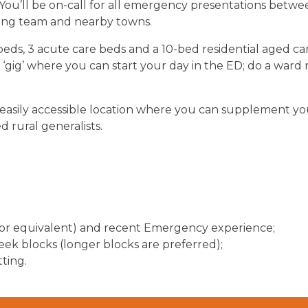
. You’ll be on-call for all emergency presentations bet
ing team and nearby towns.
ds, 3 acute care beds and a 10-bed residential aged car
um ‘gig’ where you can start your day in the ED; do a wa
an easily accessible location where you can supplement y
d rural generalists.
or equivalent)
and recent Emergency experience;
k blocks (longer blocks are preferred);
tting.