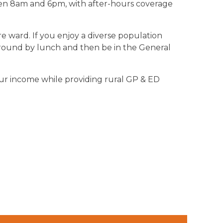
ween 8am and 6pm, with after-hours coverage
e ward. If you enjoy a diverse population
rd round by lunch and then be in the General
our income while providing rural GP & ED