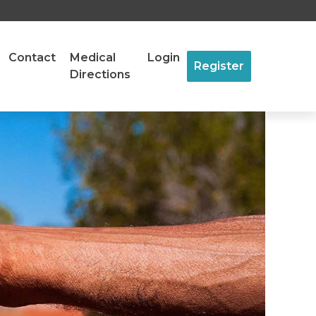
Contact
Medical
Login
Register
Directions