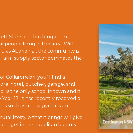
lgett Shire and has long been
al people living in the area. With
ing as Aboriginal, the community is
d farm supply sector dominates the
f Collarenebri, you’ll find a
ore, hotel, butcher, garage, and
ol is the only school in town and it
Year 12. It has recently received a
ities such as a new gymnasium.
al lifestyle that it brings will give
’t get in metropolitan locums.