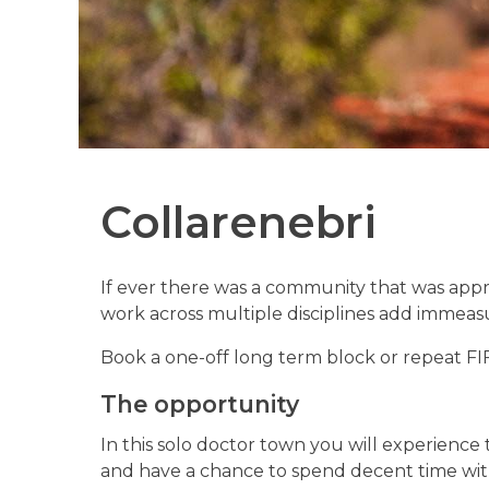
Collarenebri
If ever there was a community that was appre
work across multiple disciplines add immeas
Book a one-off long term block or repeat FI
The opportunity
In this solo doctor town you will experience 
and have a chance to spend decent time with