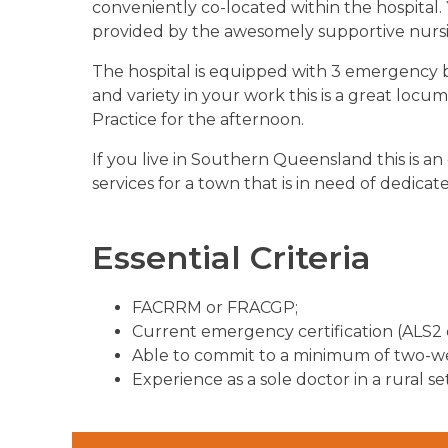
conveniently co-located within the hospital
provided by the awesomely supportive nurs
The hospital is equipped with 3 emergency be
and variety in your work this is a great loc
Practice for the afternoon.
If you live in Southern Queensland this is 
services for a town that is in need of dedicate
Essential Criteria
FACRRM or FRACGP;
Current emergency certification (ALS2 
Able to commit to a minimum of two-wee
Experience as a sole doctor in a rural se