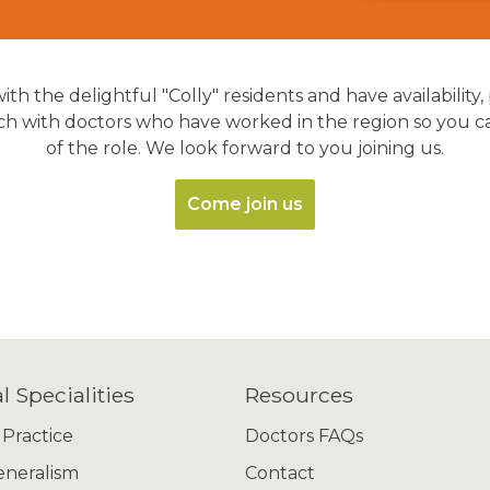
ith the delightful "Colly" residents and have availability,
 with doctors who have worked in the region so you can 
of the role. We look forward to you joining us.
Come join us
l Specialities
Resources
 Practice
Doctors FAQs
eneralism
Contact