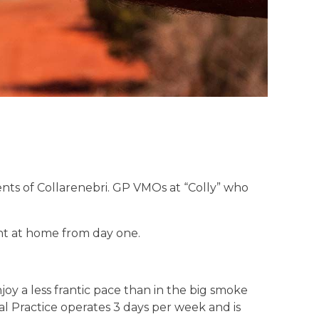
ents of Collarenebri. GP VMOs at “Colly” who
ght at home from day one.
joy a less frantic pace than in the big smoke
l Practice operates 3 days per week and is