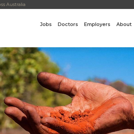
s Australia
Jobs
Doctors
Employers
About