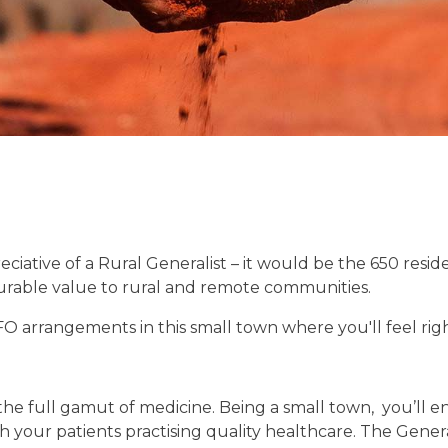
ciative of a Rural Generalist – it would be the 650 resid
urable value to rural and remote communities.
FO arrangements in this small town where you'll feel ri
the full gamut of medicine. Being a small town, you’ll en
 your patients practising quality healthcare. The Genera