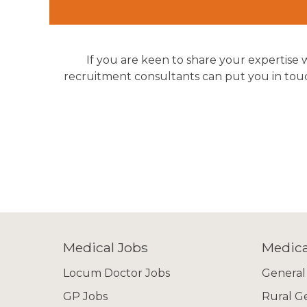
If you are keen to share your expertise w
recruitment consultants can put you in touch
Medical Jobs
Medica
Locum Doctor Jobs
General
GP Jobs
Rural G