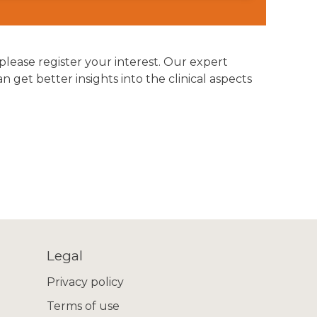
 please register your interest. Our expert
get better insights into the clinical aspects
Legal
Privacy policy
Terms of use