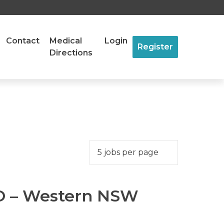
Contact
Medical
Login
Register
Directions
MO – Western NSW