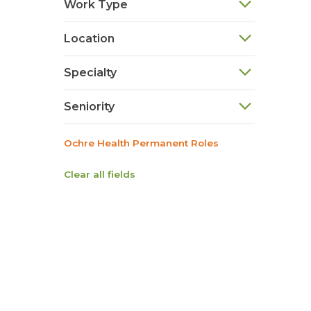
Work Type
Location
Specialty
Seniority
Ochre Health Permanent Roles
Clear all fields