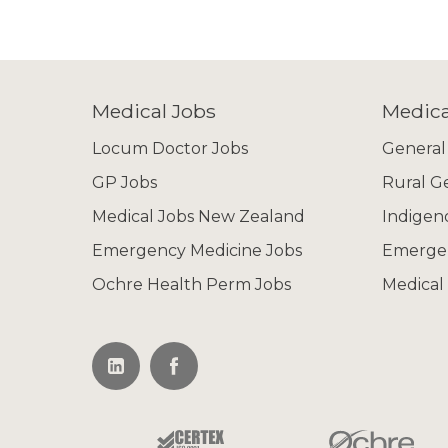
Medical Jobs
Medica
Locum Doctor Jobs
General
GP Jobs
Rural G
Medical Jobs New Zealand
Indigen
Emergency Medicine Jobs
Emerge
Ochre Health Perm Jobs
Medical 
Not all of our
If you don't find 
info@ochrerecru
selection of appro