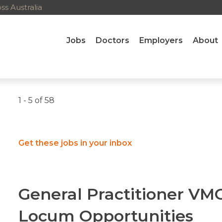
s Australia
Jobs
Doctors
Employers
About
1 - 5 of 58
Get these jobs in your inbox
General Practitioner V
Locum Opportunities