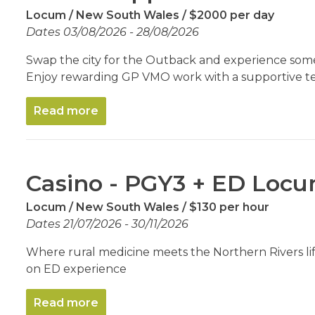
Locum
New South Wales
$2000 per day
Dates 03/08/2026 - 28/08/2026
Swap the city for the Outback and experience some
Enjoy rewarding GP VMO work with a supportive t
Read more
Casino - PGY3 + ED Loc
Locum
New South Wales
$130 per hour
Dates 21/07/2026 - 30/11/2026
Where rural medicine meets the Northern Rivers life
on ED experience
Read more