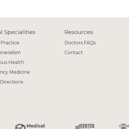
l Specialities
Resources
 Practice
Doctors FAQs
eneralism
Contact
ous Health
ncy Medicine
Directions
 jobs are advertised!
what you are looking for here, please call
02 93572448
or
itment.com
, let us know what you are looking for and we'
priate opportunities.