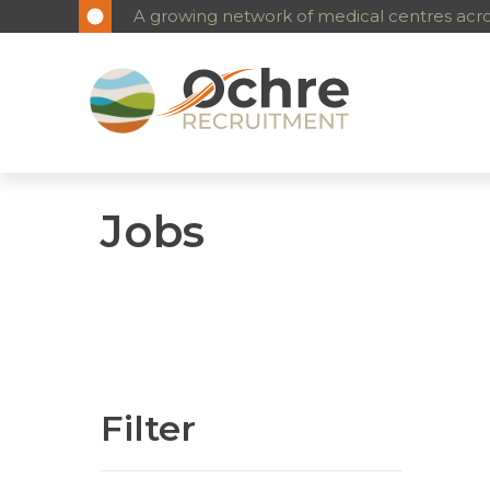
A growing network of medical centres acros
Jobs
Filter