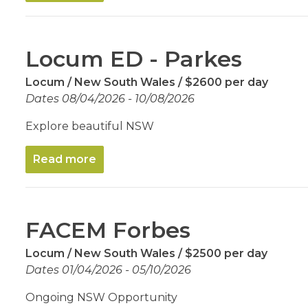
Locum ED - Parkes
Locum
New South Wales
$2600 per day
Dates 08/04/2026 - 10/08/2026
Explore beautiful NSW
Read more
FACEM Forbes
Locum
New South Wales
$2500 per day
Dates 01/04/2026 - 05/10/2026
Ongoing NSW Opportunity