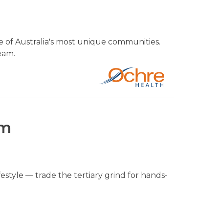
 of Australia's most unique communities.
eam.
um
style — trade the tertiary grind for hands-