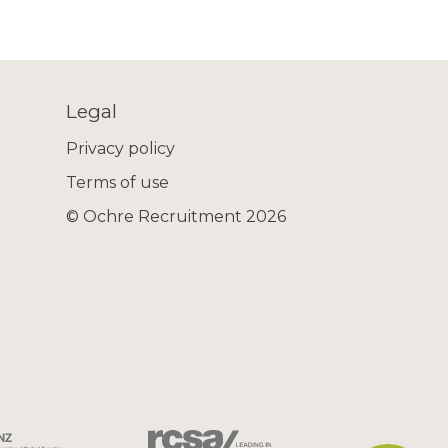
Legal
Privacy policy
Terms of use
© Ochre Recruitment 2026
 email
ll identify a