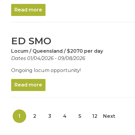
Read more
ED SMO
Locum
Queensland
$2070 per day
Dates 01/04/2026 - 09/08/2026
Ongoing locum opportunity!
Read more
1
2
3
4
5
12
Next