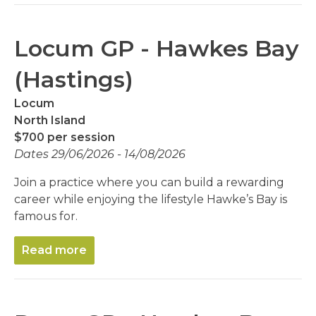
Locum GP - Hawkes Bay
(Hastings)
Locum
North Island
$700 per session
Dates 29/06/2026 - 14/08/2026
Join a practice where you can build a rewarding
career while enjoying the lifestyle Hawke’s Bay is
famous for.
Read more