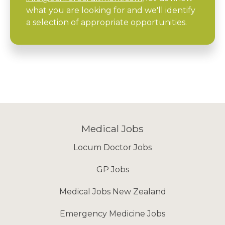
what you are looking for and we'll identify
a selection of appropriate opportunities.
Medical Jobs
Locum Doctor Jobs
GP Jobs
Medical Jobs New Zealand
Emergency Medicine Jobs