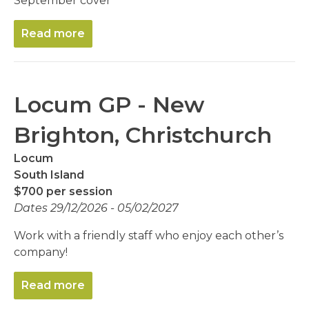
September cover
Read more
Locum GP - New
Brighton, Christchurch
Locum
South Island
$700 per session
Dates 29/12/2026 - 05/02/2027
Work with a friendly staff who enjoy each other’s
company!
Read more