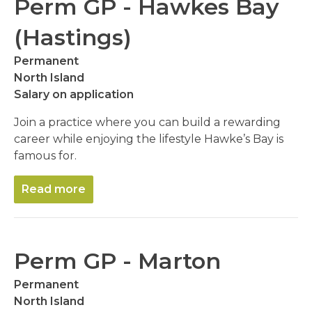
Perm GP - Hawkes Bay
(Hastings)
Permanent
North Island
Salary on application
Join a practice where you can build a rewarding
career while enjoying the lifestyle Hawke’s Bay is
famous for.
Read more
Perm GP - Marton
Permanent
North Island