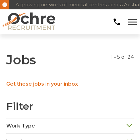
A growing network of medical centres across Austral
Jobs
1 - 5 of 24
Get these jobs in your inbox
Filter
Work Type