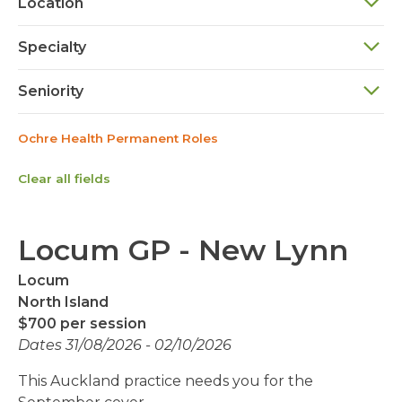
Location
Specialty
Seniority
Ochre Health Permanent Roles
Clear all fields
Locum GP - New Lynn
Locum
North Island
$700 per session
Dates 31/08/2026 - 02/10/2026
This Auckland practice needs you for the