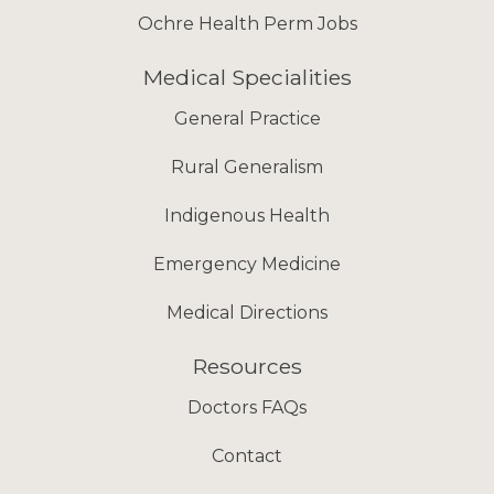
Ochre Health Perm Jobs
Medical Specialities
General Practice
Rural Generalism
Indigenous Health
Emergency Medicine
Medical Directions
Resources
Doctors FAQs
Contact