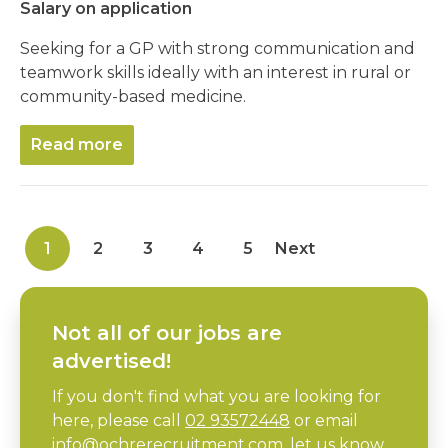
Salary on application
Seeking for a GP with strong communication and
teamwork skills ideally with an interest in rural or
community-based medicine.
Read more
1
2
3
4
5
Next
Not all of our jobs are
advertised!
If you don't find what you are looking for
here, please call
02 93572448
or email
info@ochrerecruitment.com
, let us know