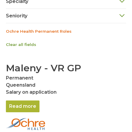
Specialty
Seniority
Ochre Health Permanent Roles
Clear all fields
Maleny - VR GP
Permanent
Queensland
Salary on application
Read more