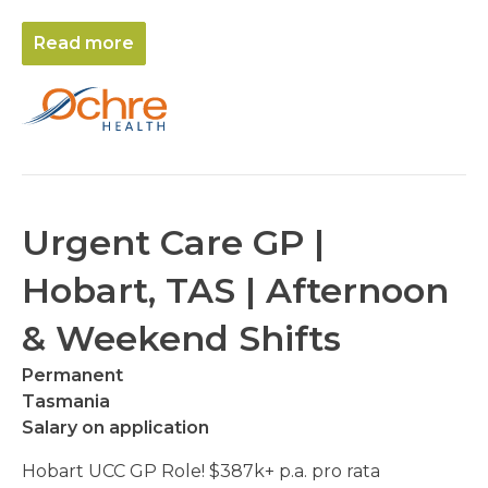
Read more
Urgent Care GP |
Hobart, TAS | Afternoon
& Weekend Shifts
Permanent
Tasmania
Salary on application
Hobart UCC GP Role! $387k+ p.a. pro rata