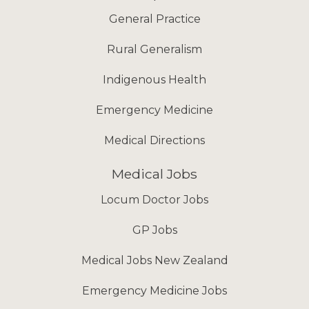
General Practice
Rural Generalism
Indigenous Health
Emergency Medicine
Medical Directions
Medical Jobs
Locum Doctor Jobs
GP Jobs
Medical Jobs New Zealand
Emergency Medicine Jobs