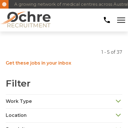
A growing network of medical centres across Austral
1 - 5 of 37
Get these jobs in your inbox
Filter
Work Type
Location