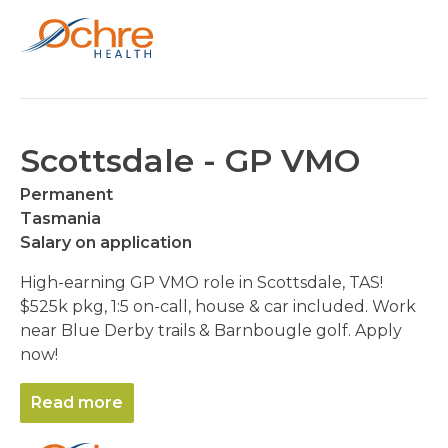
Scottsdale - GP VMO
Permanent
Tasmania
Salary on application
High-earning GP VMO role in Scottsdale, TAS!
$525k pkg, 1:5 on-call, house & car included. Work
near Blue Derby trails & Barnbougle golf. Apply
now!
Read more