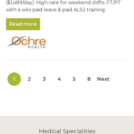
($1,489/day). High-rate for weekend shifts. FT/PT
with 4 wks paid leave & paid ALS2 training.
Read more
1
2
3
4
5
8
Next
Medical Specialities