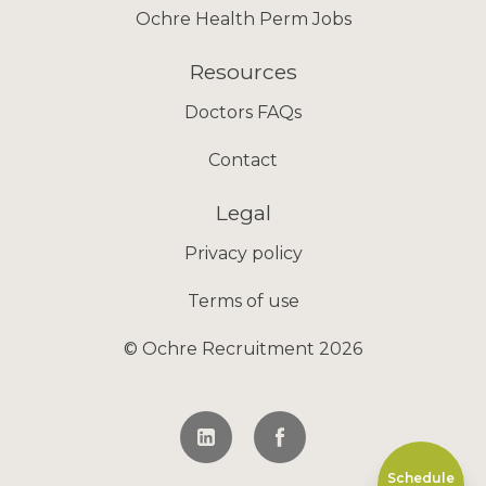
Ochre Health Perm Jobs
Resources
Doctors FAQs
Contact
Legal
Privacy policy
Terms of use
© Ochre Recruitment 2026
Schedule