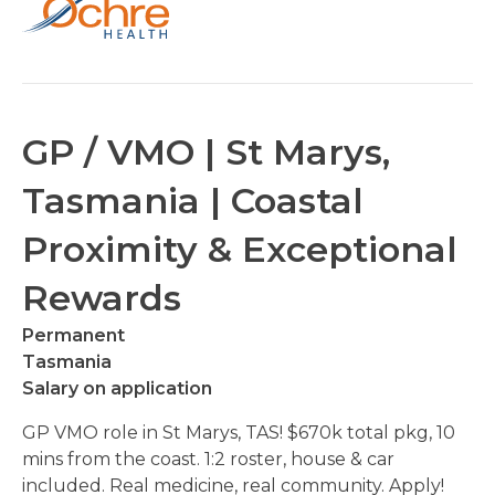
GP / VMO | St Marys,
Tasmania | Coastal
Proximity & Exceptional
Rewards
Permanent
Tasmania
Salary on application
GP VMO role in St Marys, TAS! $670k total pkg, 10
mins from the coast. 1:2 roster, house & car
included. Real medicine, real community. Apply!