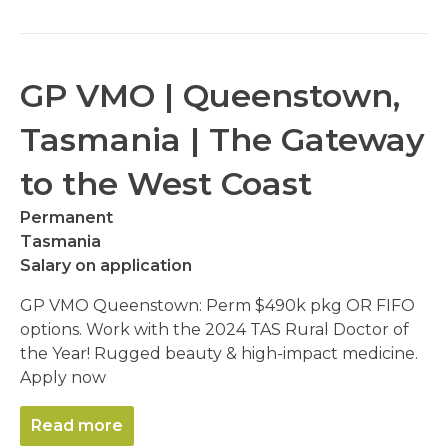
GP VMO | Queenstown,
Tasmania | The Gateway
to the West Coast
Permanent
Tasmania
Salary on application
GP VMO Queenstown: Perm $490k pkg OR FIFO
options. Work with the 2024 TAS Rural Doctor of
the Year! Rugged beauty & high-impact medicine.
Apply now
Read more