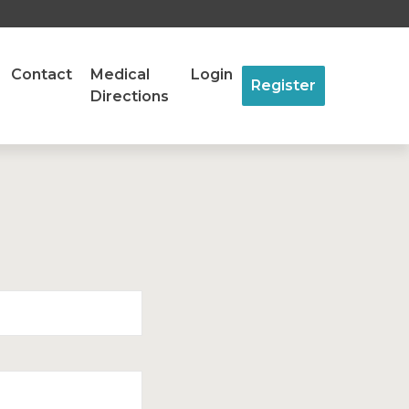
Contact
Medical
Login
Register
Directions