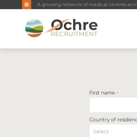
A growing network of medical centres acros
First name
Country of residen
Select