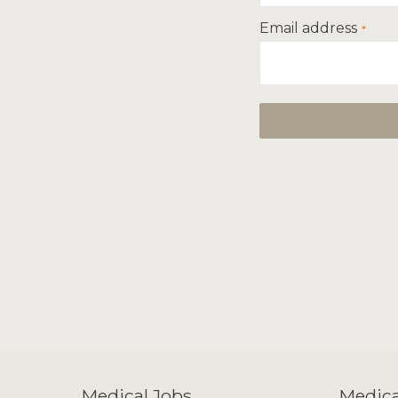
Email address
Medical Jobs
Medica