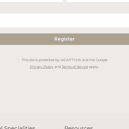
This site is protected by reCAPTCHA and the Google
Privacy Policy
and
Terms of Service
apply.
l Specialities
Resources