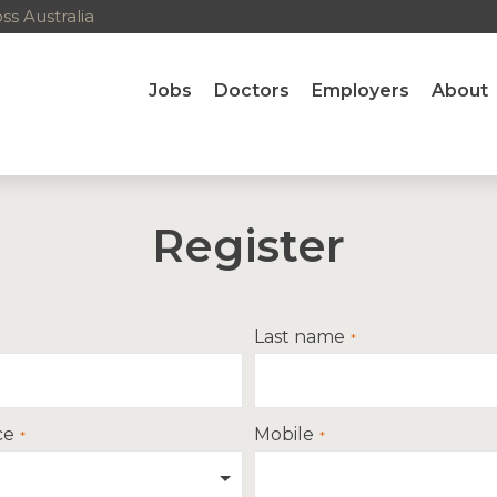
s Australia
Jobs
Doctors
Employers
About
Register
Last name
ce
Mobile