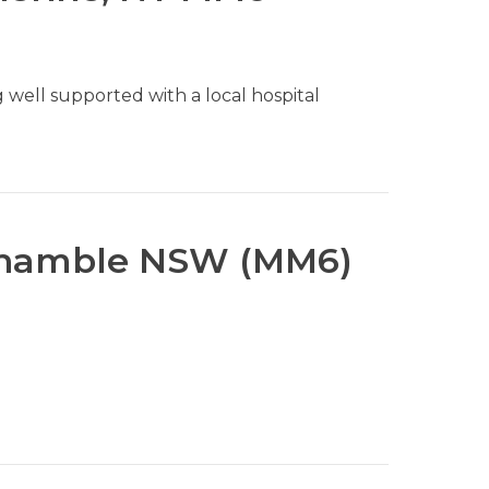
 well supported with a local hospital
onamble NSW (MM6)