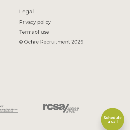
Legal
Privacy policy
Terms of use
© Ochre Recruitment 2026
Schedule
a call