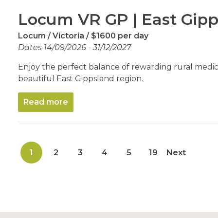
Locum VR GP | East Gipp
Locum
Victoria
$1600 per day
Dates 14/09/2026 - 31/12/2027
Enjoy the perfect balance of rewarding rural medicin
beautiful East Gippsland region.
Read more
1
2
3
4
5
19
Next