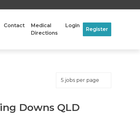
Contact
Medical
Login
Register
Directions
ling Downs QLD