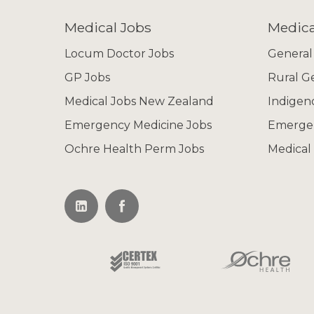
Medical Jobs
Medica
Locum Doctor Jobs
General
GP Jobs
Rural G
Medical Jobs New Zealand
Indigen
Emergency Medicine Jobs
Emerge
Ochre Health Perm Jobs
Medical 