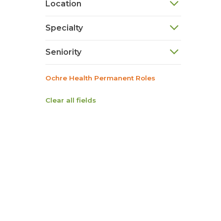
Location
Specialty
Seniority
Ochre Health Permanent Roles
Clear all fields