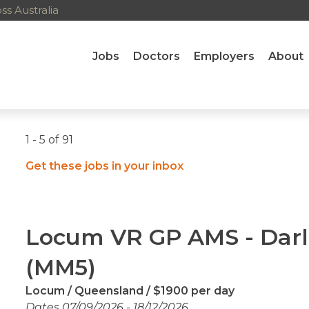
s Australia
Jobs
Doctors
Employers
About
1 - 5 of 91
Get these jobs in your inbox
Locum VR GP AMS - Dar
(MM5)
Locum
Queensland
$1900 per day
Dates 07/09/2026 - 18/12/2026