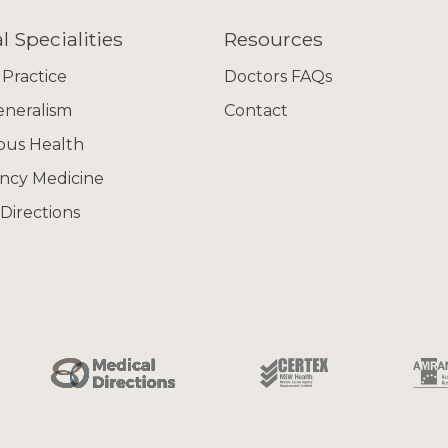
l Specialities
Resources
 Practice
Doctors FAQs
eneralism
Contact
ous Health
ncy Medicine
Directions