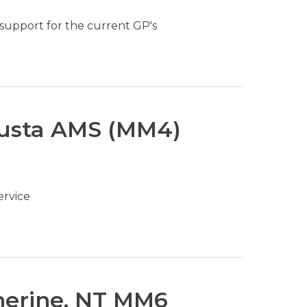
 support for the current GP's
gusta AMS (MM4)
ervice
herine, NT MM6