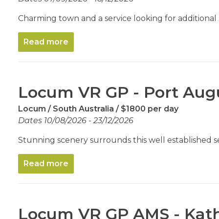
Charming town and a service looking for additional
Read more
Locum VR GP - Port Au
Locum
South Australia
$1800 per day
Dates 10/08/2026 - 23/12/2026
Stunning scenery surrounds this well established s
Read more
Locum VR GP AMS - Kat