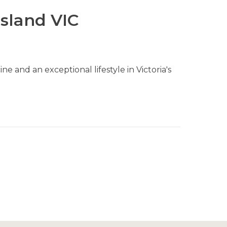
sland VIC
e and an exceptional lifestyle in Victoria's