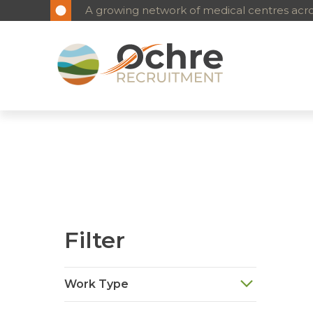
A growing network of medical centres acros
Filter
Work Type