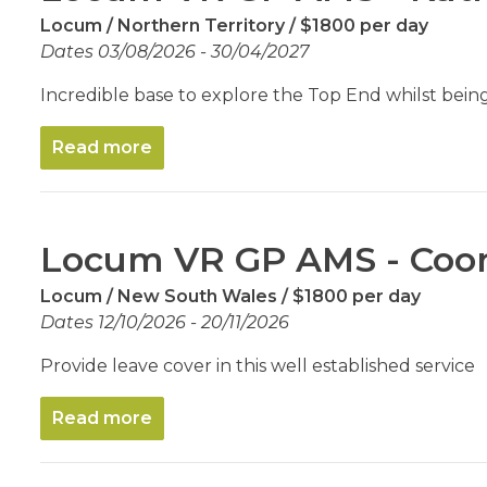
Locum
Northern Territory
$1800 per day
Dates 03/08/2026 - 30/04/2027
Incredible base to explore the Top End whilst being
Read more
Locum VR GP AMS - Co
Locum
New South Wales
$1800 per day
Dates 12/10/2026 - 20/11/2026
Provide leave cover in this well established service
Read more