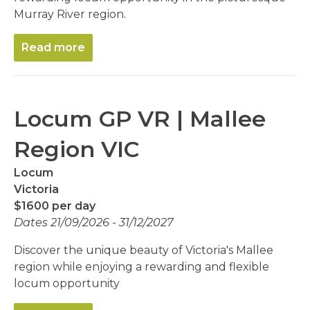
Murray River region.
Read more
Locum GP VR | Mallee
Region VIC
Locum
Victoria
$1600 per day
Dates 21/09/2026 - 31/12/2027
Discover the unique beauty of Victoria's Mallee
region while enjoying a rewarding and flexible
locum opportunity