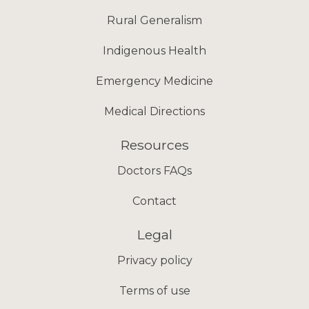
Rural Generalism
Indigenous Health
Emergency Medicine
Medical Directions
Resources
Doctors FAQs
Contact
Legal
Privacy policy
Terms of use