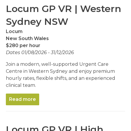
Locum GP VR | Western
Sydney NSW
Locum
New South Wales
$280 per hour
Dates 01/08/2026 - 31/12/2026
Join a modern, well-supported Urgent Care
Centre in Western Sydney and enjoy premium
hourly rates, flexible shifts, and an experienced
clinical team.
Read more
Locum GP VR | High