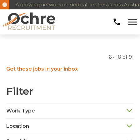
A growing network of medical centres across Austral
6 - 10 of 91
Get these jobs in your inbox
Filter
Work Type
Location