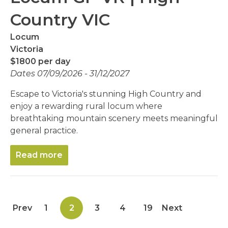
Country VIC
Locum
Victoria
$1800 per day
Dates 07/09/2026 - 31/12/2027
Escape to Victoria's stunning High Country and
enjoy a rewarding rural locum where
breathtaking mountain scenery meets meaningful
general practice.
Read more
Prev
1
2
3
4
19
Next