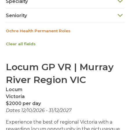
Specialty
Seniority
Ochre Health Permanent Roles
Clear all fields
Locum GP VR | Murray
River Region VIC
Locum
Victoria
$2000 per day
Dates 12/10/2026 - 31/12/2027
Experience the best of regional Victoria with a
rewarding locum opportunity in the picturesque