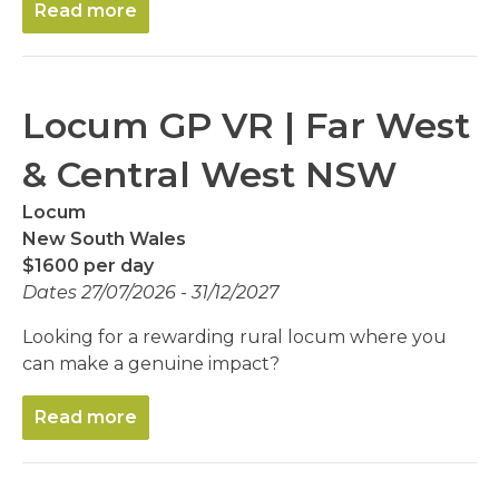
Read more
Locum GP VR | Far West
& Central West NSW
Locum
New South Wales
$1600 per day
Dates 27/07/2026 - 31/12/2027
Looking for a rewarding rural locum where you
can make a genuine impact?
Read more