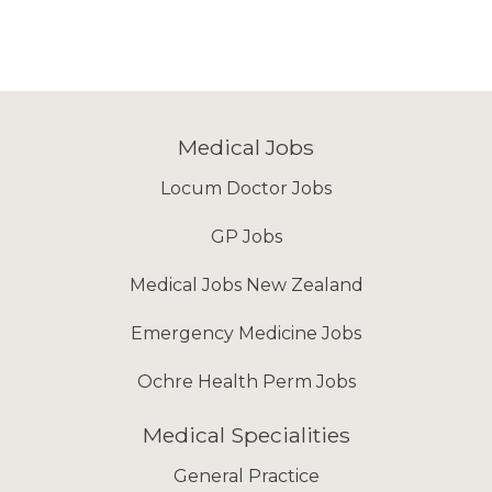
Medical Jobs
Locum Doctor Jobs
GP Jobs
Medical Jobs New Zealand
Emergency Medicine Jobs
Ochre Health Perm Jobs
Medical Specialities
General Practice