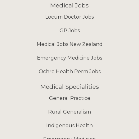
Medical Jobs
Locum Doctor Jobs
GP Jobs
Medical Jobs New Zealand
Emergency Medicine Jobs
Ochre Health Perm Jobs
Medical Specialities
General Practice
Rural Generalism
Indigenous Health