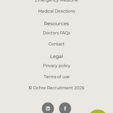
Emergency Medicine
Medical Directions
Resources
Doctors FAQs
Contact
Legal
Privacy policy
Terms of use
© Ochre Recruitment 2026