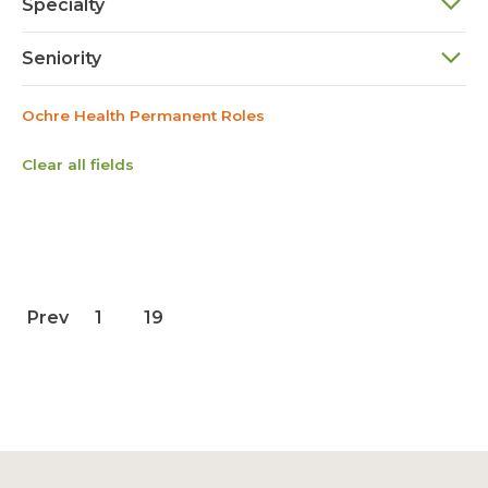
Specialty
Seniority
Ochre Health Permanent Roles
Clear all fields
Prev
1
19