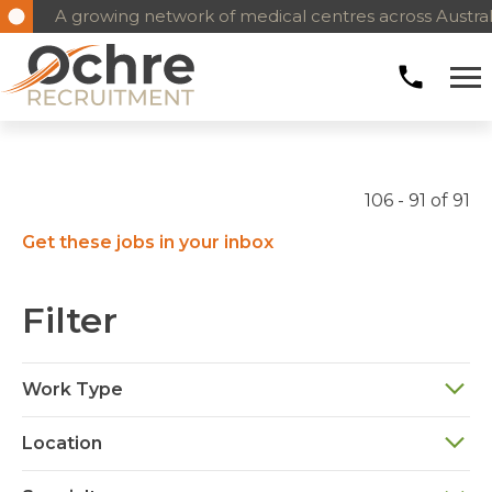
A growing network of medical centres across Austral
106 - 91 of 91
Get these jobs in your inbox
Filter
Work Type
Location