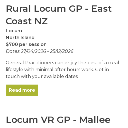
Rural Locum GP - East
Coast NZ
Locum
North Island
$700 per session
Dates 27/04/2026 - 25/12/2026
General Practitioners can enjoy the best of a rural
lifestyle with minimal after hours work. Get in
touch with your available dates.
Read more
Locum VR GP - Mallee