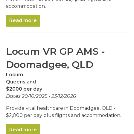
accommodation.
Read more
Locum VR GP AMS -
Doomadgee, QLD
Locum
Queensland
$2000 per day
Dates 20/10/2025 - 23/12/2026
Provide vital healthcare in Doomadgee, QLD -
$2,000 per day plus flights and accommodation.
Read more