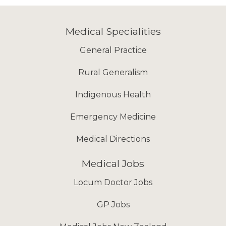
Medical Specialities
General Practice
Rural Generalism
Indigenous Health
Emergency Medicine
Medical Directions
Medical Jobs
Locum Doctor Jobs
GP Jobs