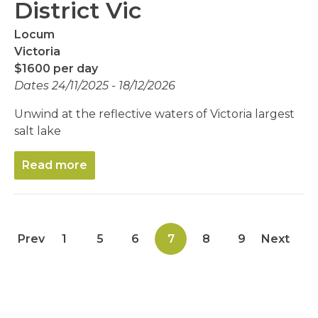
District Vic
Locum
Victoria
$1600 per day
Dates 24/11/2025 - 18/12/2026
Unwind at the reflective waters of Victoria largest
salt lake
Read more
Prev
1
5
6
7
8
9
Next