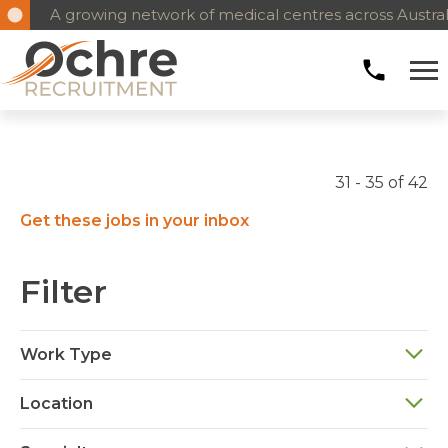
A growing network of medical centres across Austral
31 - 35 of 42
Get these jobs in your inbox
Filter
Work Type
Location