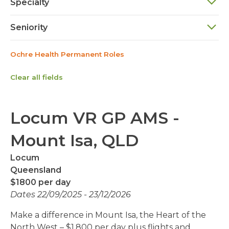
Specialty
Seniority
Ochre Health Permanent Roles
Clear all fields
Locum VR GP AMS -
Mount Isa, QLD
Locum
Queensland
$1800 per day
Dates 22/09/2025 - 23/12/2026
Make a difference in Mount Isa, the Heart of the
North West – $1,800 per day plus flights and