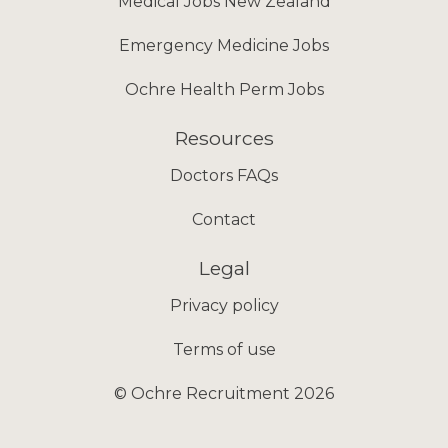
Medical Jobs New Zealand
Emergency Medicine Jobs
Ochre Health Perm Jobs
Resources
Doctors FAQs
Contact
Legal
Privacy policy
Terms of use
© Ochre Recruitment 2026