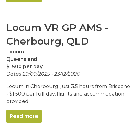
Locum VR GP AMS -
Cherbourg, QLD
Locum
Queensland
$1500 per day
Dates 29/09/2025 - 23/12/2026
Locum in Cherbourg, just 3.5 hours from Brisbane
- $1,500 per full day, flights and accommodation
provided.
Read more