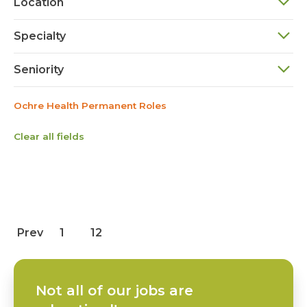
Location
Specialty
Seniority
Ochre Health Permanent Roles
Clear all fields
Prev
1
12
Not all of our jobs are