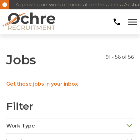
A growing network of medical centres across Austral
Jobs
91 - 56 of 56
Get these jobs in your inbox
Filter
Work Type