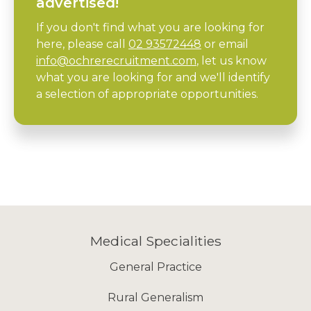
advertised!
If you don't find what you are looking for
here, please call
02 93572448
or email
info@ochrerecruitment.com
, let us know
what you are looking for and we'll identify
a selection of appropriate opportunities.
Medical Specialities
General Practice
Rural Generalism