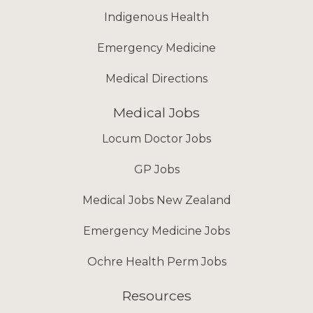
Indigenous Health
Emergency Medicine
Medical Directions
Medical Jobs
Locum Doctor Jobs
GP Jobs
Medical Jobs New Zealand
Emergency Medicine Jobs
Ochre Health Perm Jobs
Resources