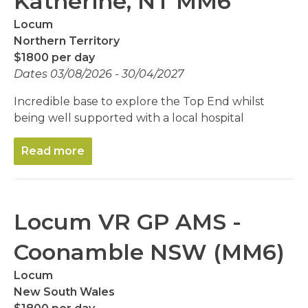
Katherine, NT MM6
Locum
Northern Territory
$1800 per day
Dates 03/08/2026 - 30/04/2027
Incredible base to explore the Top End whilst
being well supported with a local hospital
Read more
Locum VR GP AMS -
Coonamble NSW (MM6)
Locum
New South Wales