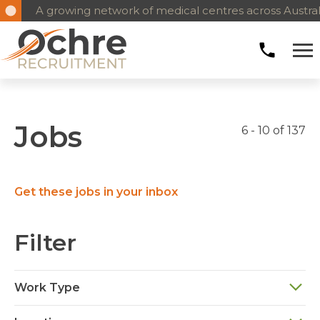
A growing network of medical centres across Austral
Jobs
6 - 10 of 137
Get these jobs in your inbox
Filter
Work Type