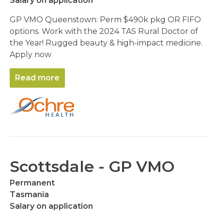
Salary on application
GP VMO Queenstown: Perm $490k pkg OR FIFO
options. Work with the 2024 TAS Rural Doctor of
the Year! Rugged beauty & high-impact medicine.
Apply now
Read more
Scottsdale - GP VMO
Permanent
Tasmania
Salary on application