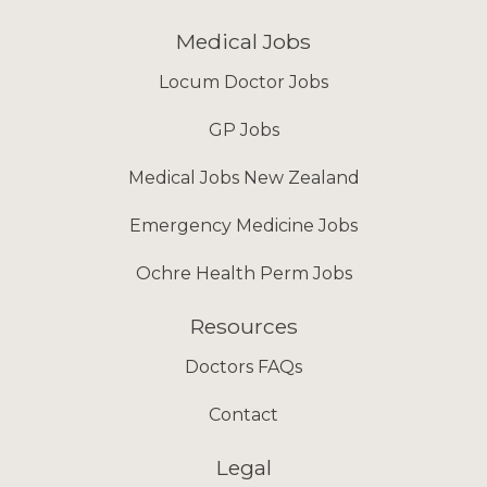
Medical Jobs
Locum Doctor Jobs
GP Jobs
Medical Jobs New Zealand
Emergency Medicine Jobs
Ochre Health Perm Jobs
Resources
Doctors FAQs
Contact
Legal