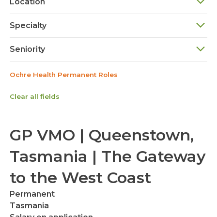
Location
Specialty
Seniority
Ochre Health Permanent Roles
Clear all fields
GP VMO | Queenstown,
Tasmania | The Gateway
to the West Coast
Permanent
Tasmania