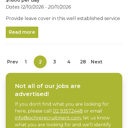
$1800 per day
Dates 12/10/2026 - 20/11/2026
Provide leave cover in this well established service
Read more
Prev
1
2
3
4
28
Next
Not all of our jobs are
advertised!
If you don't find what you are looking for
here, please call
02 93572448
or email
info@ochrerecruitment.com
, let us know
what you are looking for and we'll identify