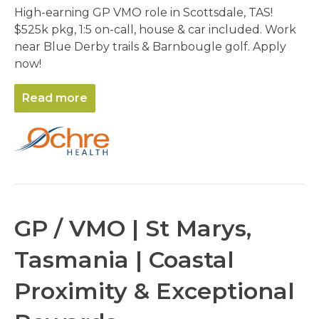
High-earning GP VMO role in Scottsdale, TAS!
$525k pkg, 1:5 on-call, house & car included. Work
near Blue Derby trails & Barnbougle golf. Apply
now!
Read more
GP / VMO | St Marys,
Tasmania | Coastal
Proximity & Exceptional