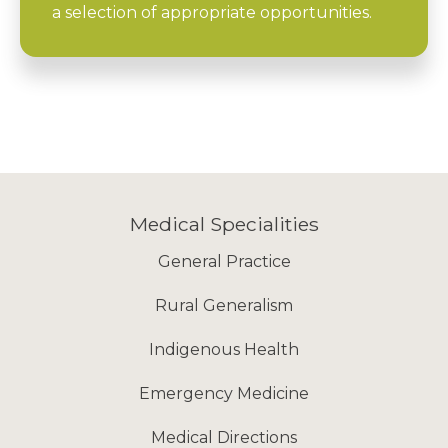
a selection of appropriate opportunities.
Medical Specialities
General Practice
Rural Generalism
Indigenous Health
Emergency Medicine
Medical Directions