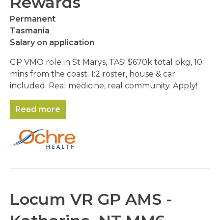
Rewards
Permanent
Tasmania
Salary on application
GP VMO role in St Marys, TAS! $670k total pkg, 10
mins from the coast. 1:2 roster, house & car
included. Real medicine, real community. Apply!
Read more
Locum VR GP AMS -