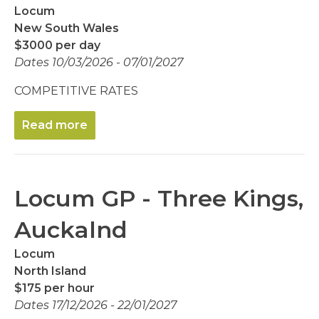
Locum
New South Wales
$3000 per day
Dates 10/03/2026 - 07/01/2027
COMPETITIVE RATES
Read more
Locum GP - Three Kings,
Auckalnd
Locum
North Island
$175 per hour
Dates 17/12/2026 - 22/01/2027