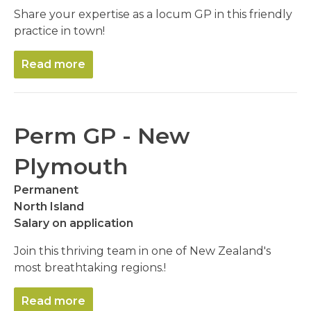
Share your expertise as a locum GP in this friendly
practice in town!
Read more
Perm GP - New
Plymouth
Permanent
North Island
Salary on application
Join this thriving team in one of New Zealand's
most breathtaking regions.!
Read more