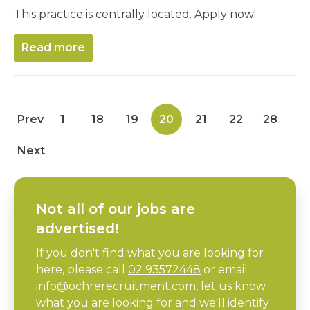
This practice is centrally located. Apply now!
Read more
Prev
1
18
19
20
21
22
28
Next
Not all of our jobs are
advertised!
If you don't find what you are looking for
here, please call
02 93572448
or email
info@ochrerecruitment.com
, let us know
what you are looking for and we'll identify