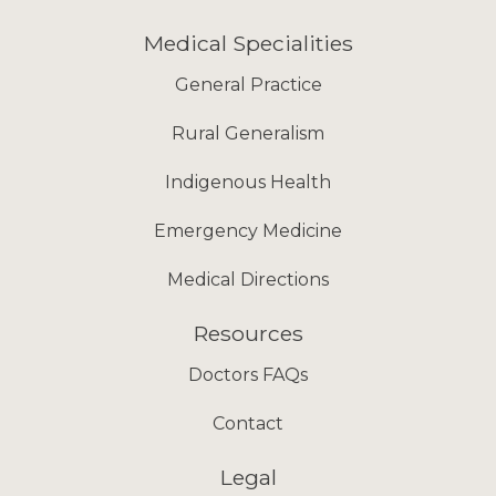
Medical Specialities
General Practice
Rural Generalism
Indigenous Health
Emergency Medicine
Medical Directions
Resources
Doctors FAQs
Contact
Legal