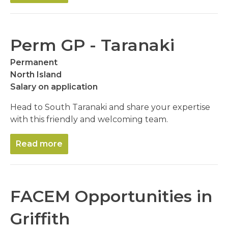
Perm GP - Taranaki
Permanent
North Island
Salary on application
Head to South Taranaki and share your expertise
with this friendly and welcoming team.
Read more
FACEM Opportunities in
Griffith