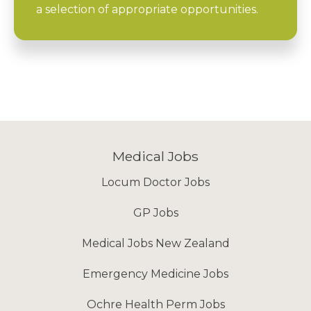
a selection of appropriate opportunities.
Medical Jobs
Locum Doctor Jobs
GP Jobs
Medical Jobs New Zealand
Emergency Medicine Jobs
Ochre Health Perm Jobs