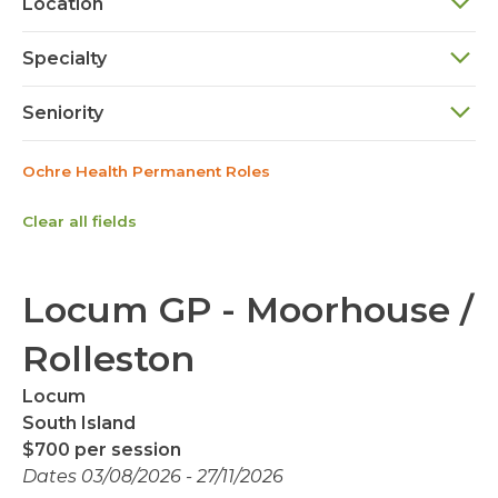
Location
Specialty
Seniority
Ochre Health Permanent Roles
Clear all fields
Locum GP - Moorhouse /
Rolleston
Locum
South Island
$700 per session
Dates 03/08/2026 - 27/11/2026