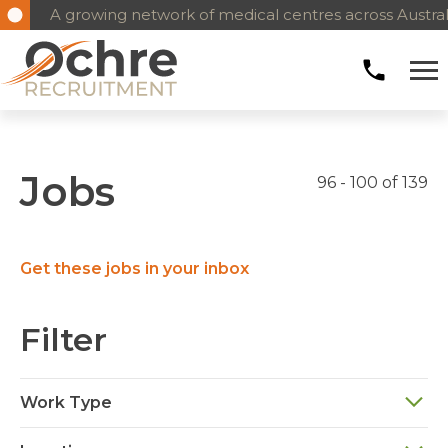
A growing network of medical centres across Austral
Jobs
96 - 100 of 139
Get these jobs in your inbox
Filter
Work Type